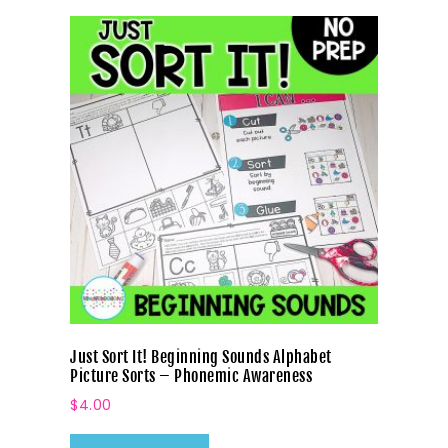
Just Sort It! Beginning Sounds Alphabet
Picture Sorts – Phonemic Awareness
$
4.00