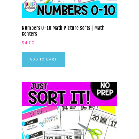
Numbers 0-10 Math Picture Sorts | Math
Centers
$
4.00
ADD TO CART