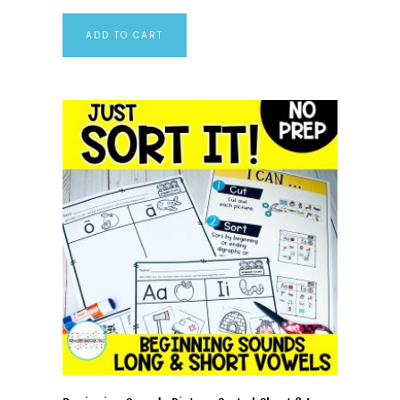
ADD TO CART