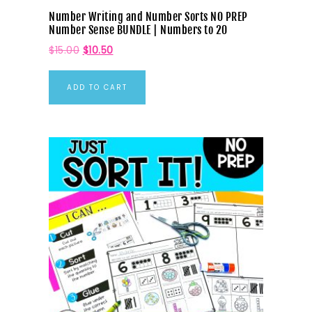
Number Writing and Number Sorts NO PREP
Number Sense BUNDLE | Numbers to 20
$
15.00
$
10.50
ADD TO CART