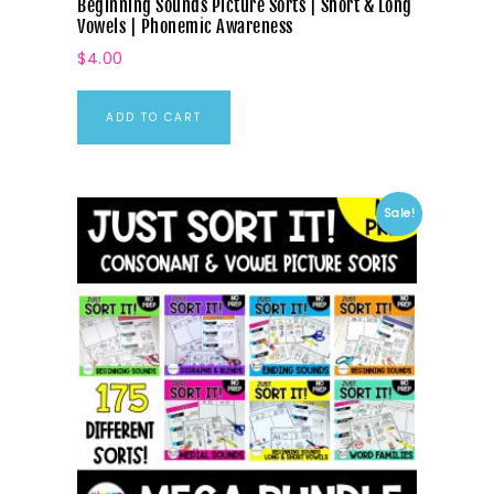
Beginning Sounds Picture Sorts | Short & Long
Vowels | Phonemic Awareness
$
4.00
ADD TO CART
Sale!