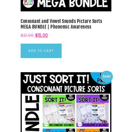
Consonant and Vowel Sounds Picture Sorts
MEGA BUNDLE | Phonemic Awareness
$
21.00
$
15.00
ADD TO CART
Sale!