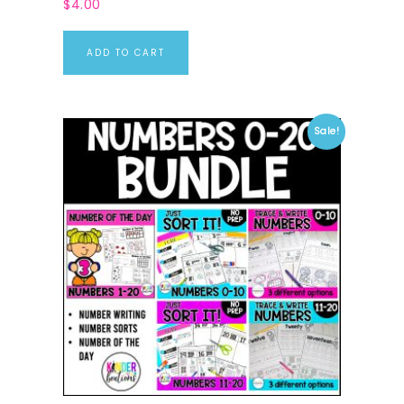
$
4.00
ADD TO CART
Sale!