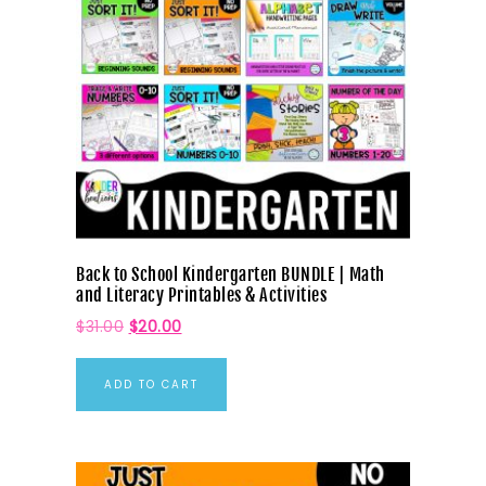
Back to School Kindergarten BUNDLE | Math
and Literacy Printables & Activities
$
31.00
$
20.00
ADD TO CART