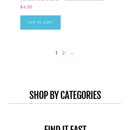
$
4.00
ADD TO CART
1
2
→
SHOP BY CATEGORIES
FIND IT FAST