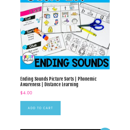
Ending Sounds Picture Sorts | Phonemic
Awareness | Distance Learning
$
4.00
ADD TO CART