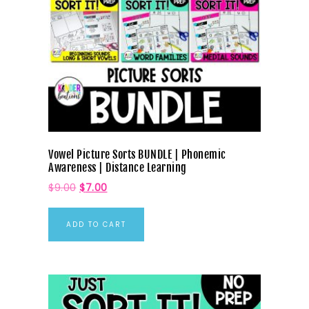
Vowel Picture Sorts BUNDLE | Phonemic
Awareness | Distance Learning
$
9.00
$
7.00
ADD TO CART