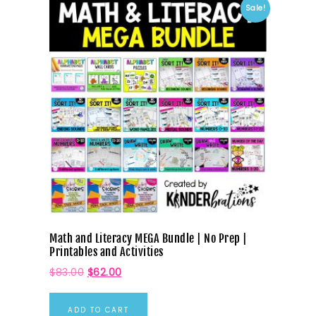
Sale!
Math and Literacy MEGA Bundle | No Prep |
Printables and Activities
$
83.00
$
62.00
ADD TO CART