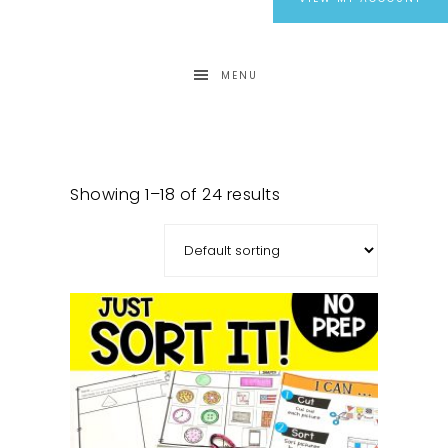
MENU
Showing 1–18 of 24 results