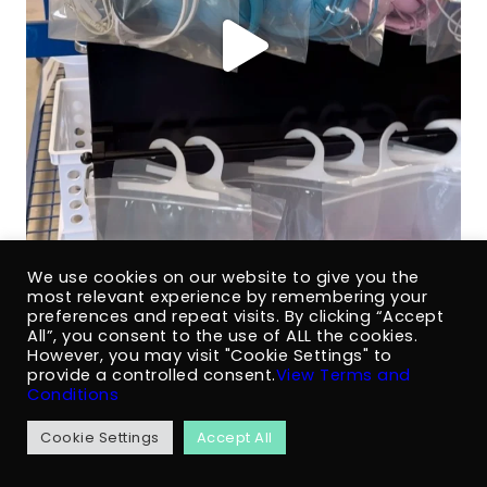
We use cookies on our website to give you the
most relevant experience by remembering your
preferences and repeat visits. By clicking “Accept
All”, you consent to the use of ALL the cookies.
However, you may visit "Cookie Settings" to
provide a controlled consent.
View Terms and
Conditions
Cookie Settings
Accept All