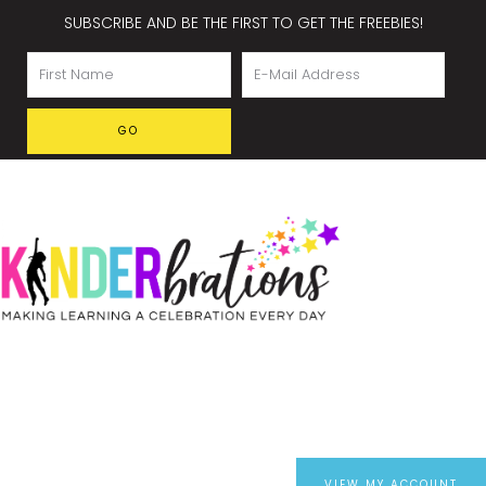
SUBSCRIBE AND BE THE FIRST TO GET THE FREEBIES!
VIEW MY ACCOUNT