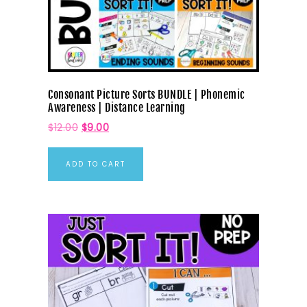
Consonant Picture Sorts BUNDLE | Phonemic
Awareness | Distance Learning
$
12.00
$
9.00
ADD TO CART