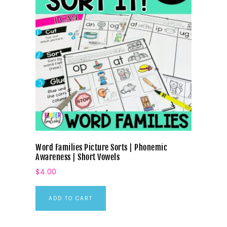
Word Families Picture Sorts | Phonemic
Awareness | Short Vowels
$
4.00
ADD TO CART