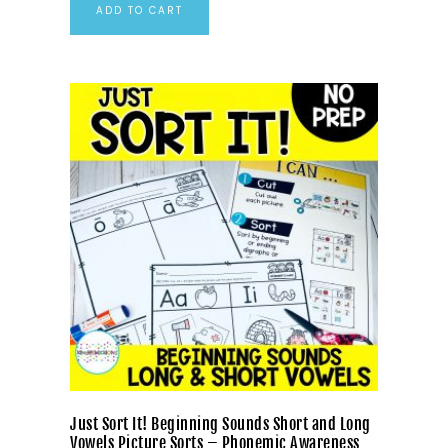
ADD TO CART
Just Sort It! Beginning Sounds Short and Long
Vowels Picture Sorts – Phonemic Awareness