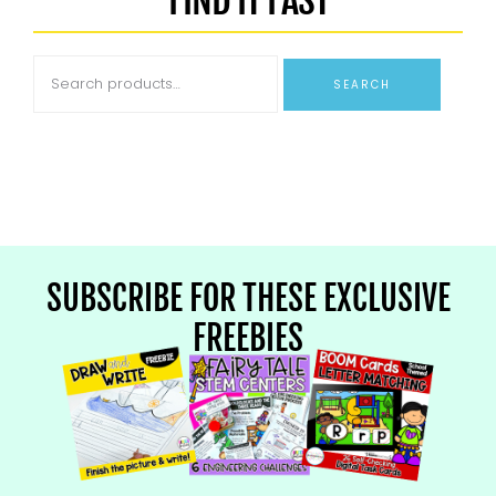
SEARCH
SUBSCRIBE FOR THESE EXCLUSIVE
FREEBIES