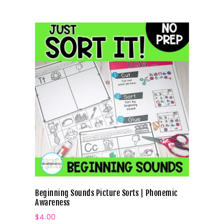
Beginning Sounds Picture Sorts | Phonemic
Awareness
$
4.00