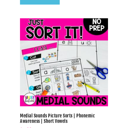
Medial Sounds Picture Sorts | Phonemic
Awareness | Short Vowels