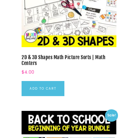
2D & 3D Shapes Math Picture Sorts | Math
Centers
$
4.00
ADD TO CART
Sale!