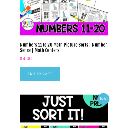
Numbers 11 to 20 Math Picture Sorts | Number
Sense | Math Centers
$
4.00
ADD TO CART
Sale!