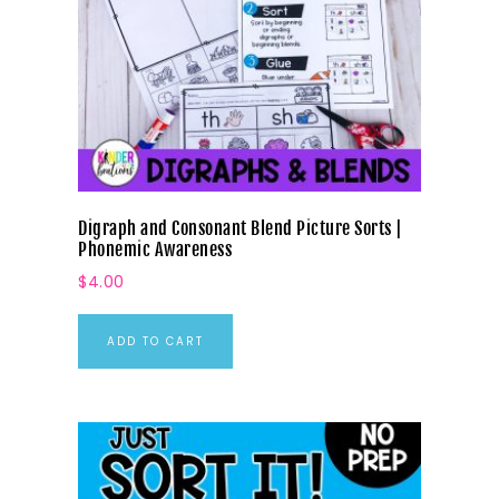
Digraph and Consonant Blend Picture Sorts |
Phonemic Awareness
$
4.00
ADD TO CART