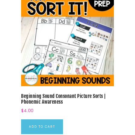
Beginning Sound Consonant Picture Sorts |
Phonemic Awareness
$
4.00
ADD TO CART