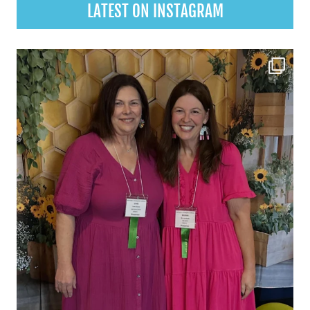
LATEST ON INSTAGRAM