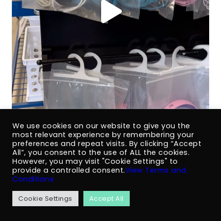
We use cookies on our website to give you the
most relevant experience by remembering your
preferences and repeat visits. By clicking “Accept
All”, you consent to the use of ALL the cookies.
However, you may visit "Cookie Settings" to
provide a controlled consent.
View Terms and
Conditions
Cookie Settings
Accept All