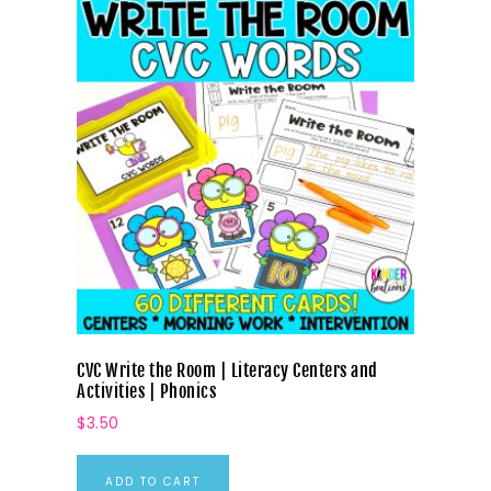
CVC Write the Room | Literacy Centers and
Activities | Phonics
$
3.50
ADD TO CART