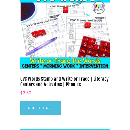
CVC Words Stamp and Write or Trace | Literacy
Centers and Activities | Phonics
$
3.50
ADD TO CART