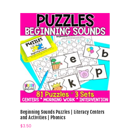
Beginning Sounds Puzzles | Literacy Centers
and Activities | Phonics
$
3.50