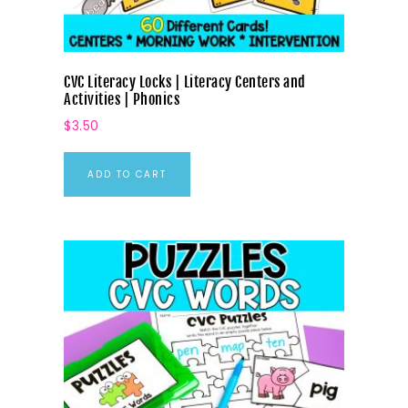
CVC Literacy Locks | Literacy Centers and
Activities | Phonics
$
3.50
ADD TO CART