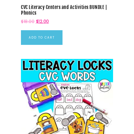
CVC Literacy Centers and Activities BUNDLE |
Phonics
$
18.00
$
12.00
ADD TO CART