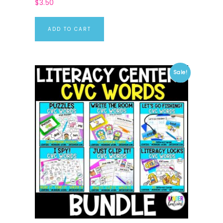
$
3.50
ADD TO CART
Sale!