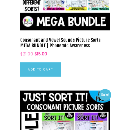
Consonant and Vowel Sounds Picture Sorts
MEGA BUNDLE | Phonemic Awareness
$
21.00
$
15.00
ADD TO CART
Sale!