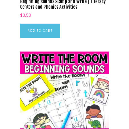
Beginning Sounds Stamp and Write | Literacy
Centers and Phonics Activities
$
3.50
ADD TO CART