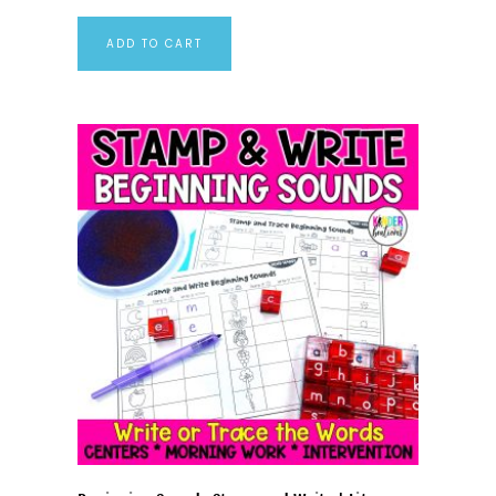
ADD TO CART