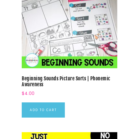
Beginning Sounds Picture Sorts | Phonemic
Awareness
$
4.00
ADD TO CART