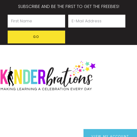
SUBSCRIBE AND BE THE FIRST TO GET THE FREEBIES!
VIEW MY ACCOUNT