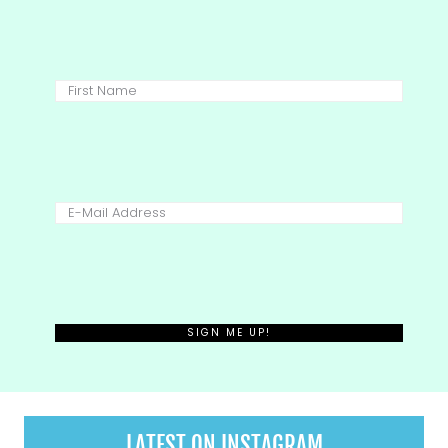
LATEST ON INSTAGRAM