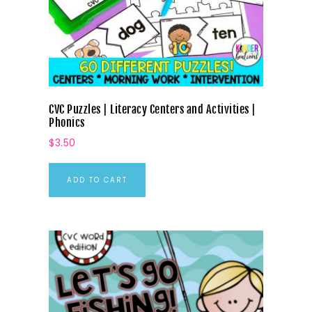
CVC Puzzles | Literacy Centers and Activities |
Phonics
$
3.50
ADD TO CART