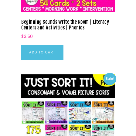
Beginning Sounds Write the Room | Literacy
Centers and Activities | Phonics
$
3.50
ADD TO CART
Sale!