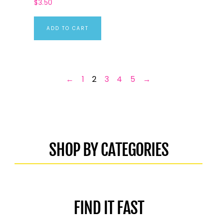
$
3.50
ADD TO CART
←
1
2
3
4
5
→
SHOP BY CATEGORIES
FIND IT FAST