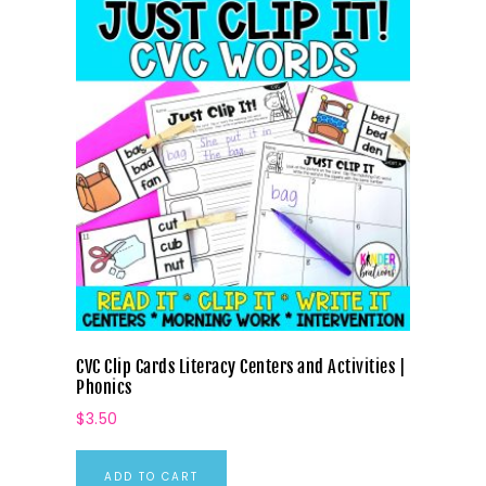
CVC Clip Cards Literacy Centers and Activities |
Phonics
$
3.50
ADD TO CART