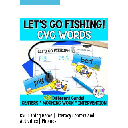
CVC Fishing Game | Literacy Centers and
Activities | Phonics