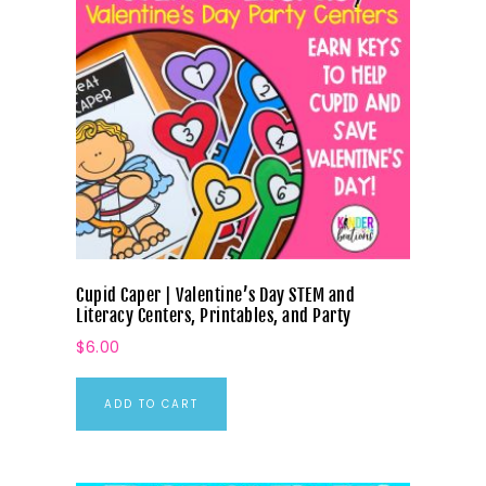
Cupid Caper | Valentine’s Day STEM and
Literacy Centers, Printables, and Party
$
6.00
ADD TO CART