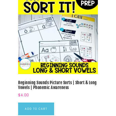
Beginning Sounds Picture Sorts | Short & Long
Vowels | Phonemic Awareness
$
4.00
ADD TO CART