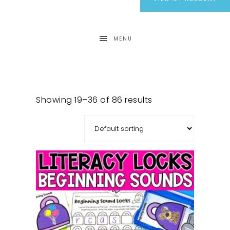
MENU
Showing 19–36 of 86 results