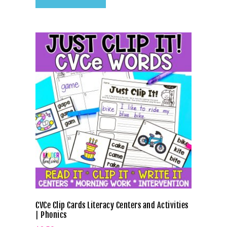
CVCe Clip Cards Literacy Centers and Activities
| Phonics