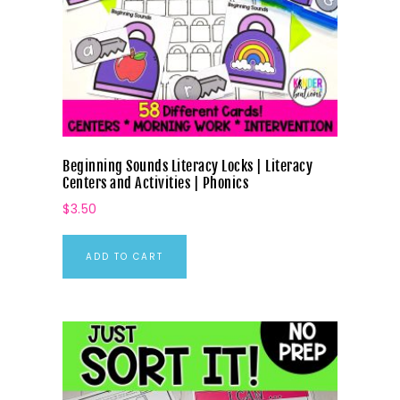
Beginning Sounds Literacy Locks | Literacy
Centers and Activities | Phonics
$
3.50
ADD TO CART