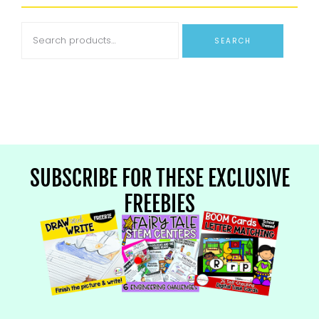
SEARCH
SUBSCRIBE FOR THESE EXCLUSIVE
FREEBIES