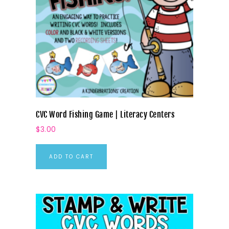
CVC Word Fishing Game | Literacy Centers
$
3.00
ADD TO CART