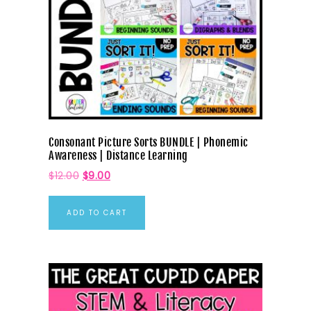
Consonant Picture Sorts BUNDLE | Phonemic
Awareness | Distance Learning
$
12.00
$
9.00
ADD TO CART