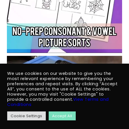
We use cookies on our website to give you the
most relevant experience by remembering your
preferences and repeat visits. By clicking “Accept
All”, you consent to the use of ALL the cookies.
However, you may visit "Cookie Settings" to
provide a controlled consent.
View Terms and
Conditions
Cookie Settings
Accept All