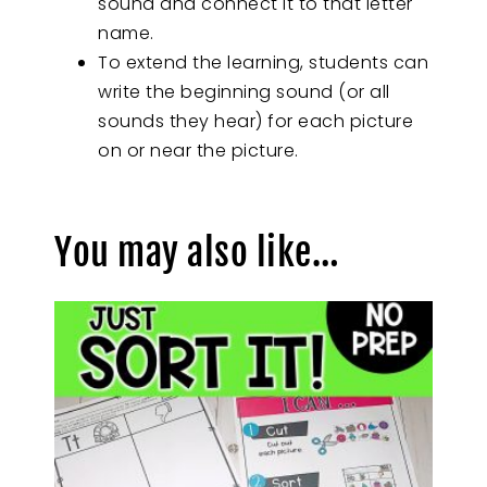
sound and connect it to that letter
name.
To extend the learning, students can
write the beginning sound (or all
sounds they hear) for each picture
on or near the picture.
You may also like…