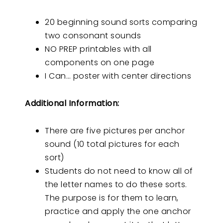
20 beginning sound sorts comparing
two consonant sounds
NO PREP printables with all
components on one page
I Can… poster with center directions
Additional Information:
There are five pictures per anchor
sound (10 total pictures for each
sort)
Students do not need to know all of
the letter names to do these sorts.
The purpose is for them to learn,
practice and apply the one anchor