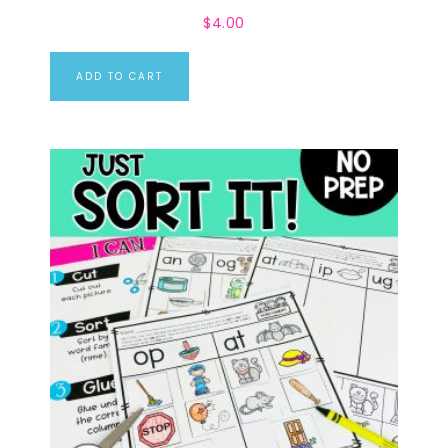
$
4.00
ADD TO CART