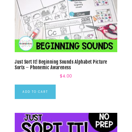
Just Sort It! Beginning Sounds Alphabet Picture
Sorts – Phonemic Awareness
$
4.00
ADD TO CART