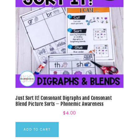
Just Sort It! Consonant Digraphs and Consonant
Blend Picture Sorts – Phonemic Awareness
$
4.00
ADD TO CART