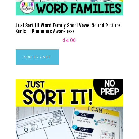
Just Sort It! Word Family Short Vowel Sound Picture
Sorts – Phonemic Awareness
$
4.00
ADD TO CART