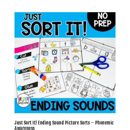
Just Sort It! Ending Sound Picture Sorts – Phonemic
Awareness