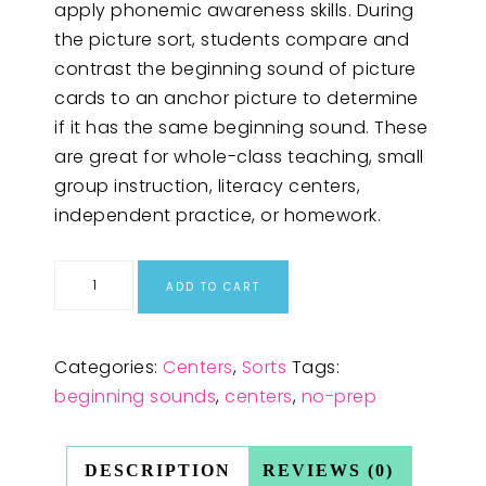
apply phonemic awareness skills. During
the picture sort, students compare and
contrast the beginning sound of picture
cards to an anchor picture to determine
if it has the same beginning sound. These
are great for whole-class teaching, small
group instruction, literacy centers,
independent practice, or homework.
ADD TO CART
Categories:
Centers
,
Sorts
Tags:
beginning sounds
,
centers
,
no-prep
DESCRIPTION
REVIEWS (0)