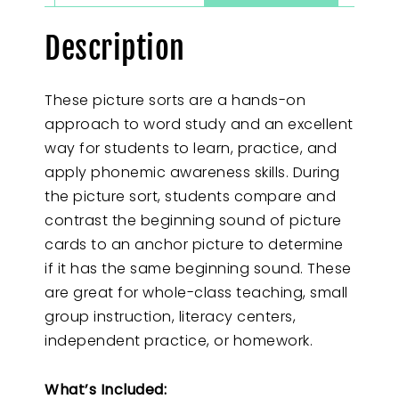
Description
These picture sorts are a hands-on
approach to word study and an excellent
way for students to learn, practice, and
apply phonemic awareness skills. During
the picture sort, students compare and
contrast the beginning sound of picture
cards to an anchor picture to determine
if it has the same beginning sound. These
are great for whole-class teaching, small
group instruction, literacy centers,
independent practice, or homework.
What’s Included: