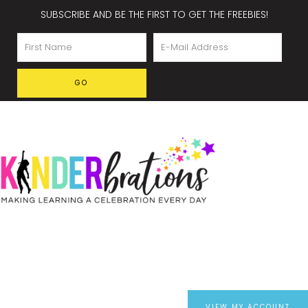
SUBSCRIBE AND BE THE FIRST TO GET THE FREEBIES!
VIEW MY ACCOUNT