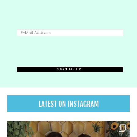
LATEST ON INSTAGRAM