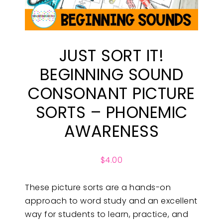
JUST SORT IT!
BEGINNING SOUND
CONSONANT PICTURE
SORTS – PHONEMIC
AWARENESS
$
4.00
These picture sorts are a hands-on
approach to word study and an excellent
way for students to learn, practice, and