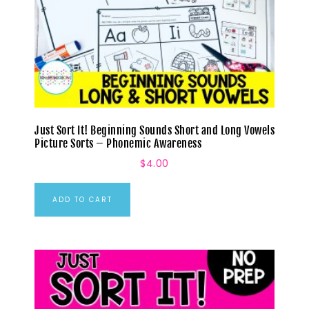
Just Sort It! Beginning Sounds Short and Long Vowels
Picture Sorts – Phonemic Awareness
$
4.00
ADD TO CART