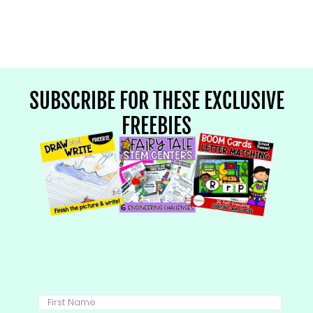
SUBSCRIBE FOR THESE EXCLUSIVE
FREEBIES