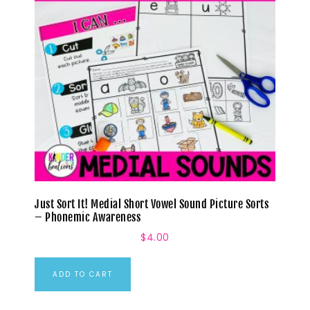
Just Sort It! Medial Short Vowel Sound Picture Sorts
– Phonemic Awareness
$
4.00
ADD TO CART