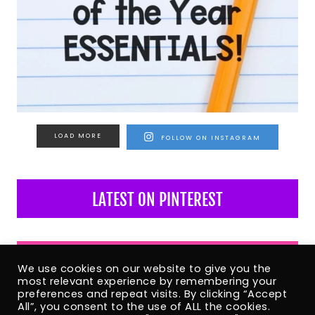
LOAD MORE
FOLLOW ON INSTAGRAM
LATEST ON PINTEREST
LATEST ON FACEBOOK
We use cookies on our website to give you the
most relevant experience by remembering your
preferences and repeat visits. By clicking “Accept
All”, you consent to the use of ALL the cookies.