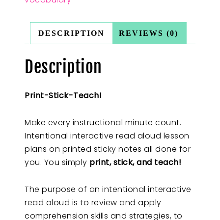
DESCRIPTION
REVIEWS (0)
Description
Print-Stick-Teach!
Make every instructional minute count.
Intentional interactive read aloud lesson
plans on printed sticky notes all done for
you. You simply
print, stick, and teach!
The purpose of an intentional interactive
read aloud is to review and apply
comprehension skills and strategies, to