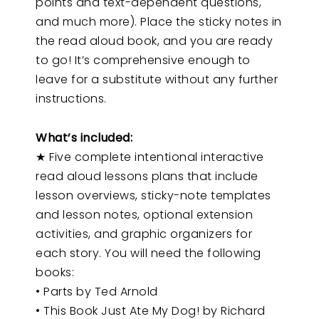
points and text-dependent questions,
and much more). Place the sticky notes in
the read aloud book, and you are ready
to go! It’s comprehensive enough to
leave for a substitute without any further
instructions.
What’s included:
★ Five complete intentional interactive
read aloud lessons plans that include
lesson overviews, sticky-note templates
and lesson notes, optional extension
activities, and graphic organizers for
each story. You will need the following
books:
• Parts by Ted Arnold
• This Book Just Ate My Dog! by Richard