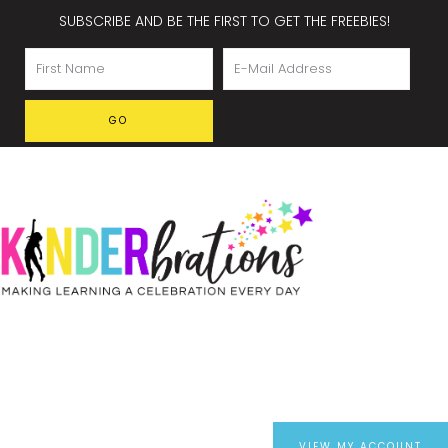
SUBSCRIBE AND BE THE FIRST TO GET THE FREEBIES!
VIEW MY ACCOUNT