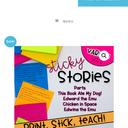
MENU
Sale!