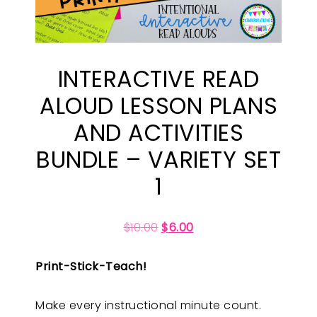
INTERACTIVE READ
ALOUD LESSON PLANS
AND ACTIVITIES
BUNDLE – VARIETY SET
1
$
10.00
$
6.00
Print-Stick-Teach!
Make every instructional minute count.