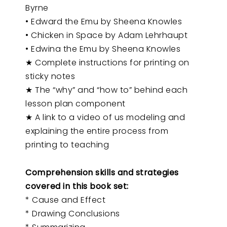
Byrne
• Edward the Emu by Sheena Knowles
• Chicken in Space by Adam Lehrhaupt
• Edwina the Emu by Sheena Knowles
★ Complete instructions for printing on
sticky notes
★ The “why” and “how to” behind each
lesson plan component
★ A link to a video of us modeling and
explaining the entire process from
printing to teaching
Comprehension skills and strategies
covered in this book set:
* Cause and Effect
* Drawing Conclusions