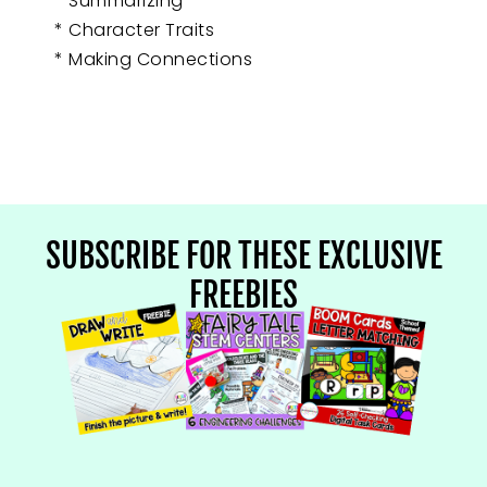
* Summarizing
* Character Traits
* Making Connections
SUBSCRIBE FOR THESE EXCLUSIVE
FREEBIES