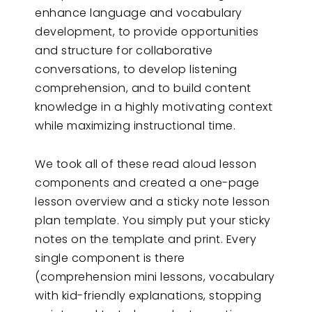
enhance language and vocabulary
development, to provide opportunities
and structure for collaborative
conversations, to develop listening
comprehension, and to build content
knowledge in a highly motivating context
while maximizing instructional time.
We took all of these read aloud lesson
components and created a one-page
lesson overview and a sticky note lesson
plan template. You simply put your sticky
notes on the template and print. Every
single component is there
(comprehension mini lessons, vocabulary
with kid-friendly explanations, stopping