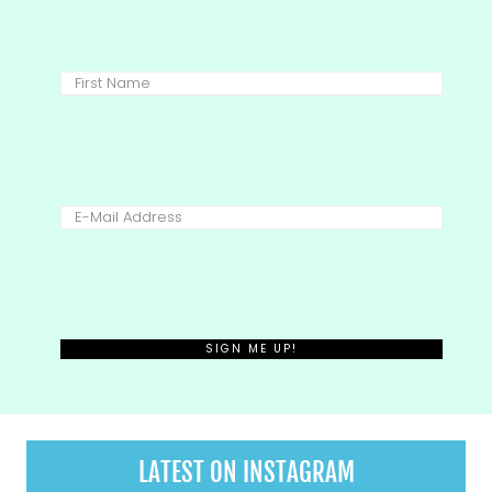
LATEST ON INSTAGRAM