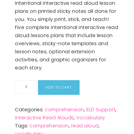
Intentional interactive read aloud lesson
plans on printed sticky notes all done for
you. You simply print, stick, and teach!
Five complete intentional interactive read
aloud lessons plans that include lesson
overviews, sticky-note templates and
lesson notes, optional extension
activities, and graphic organizers for
each story.
ADD TO CART
Categories:
comprehension
,
ELD Support
,
Interactive Read Alouds
,
Vocabulary
Tags:
comprehension
,
read aloud
,
vocabulary