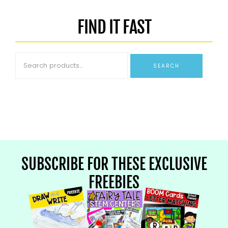
FIND IT FAST
SEARCH
SUBSCRIBE FOR THESE EXCLUSIVE
FREEBIES