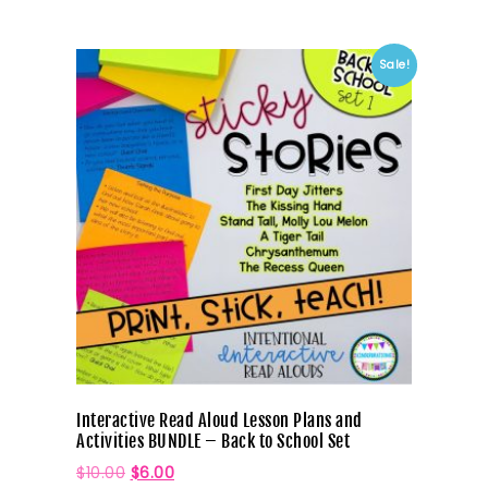
Sale!
Interactive Read Aloud Lesson Plans and
Activities BUNDLE – Back to School Set
$
10.00
$
6.00