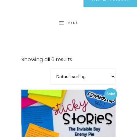
MENU
Showing all 6 results
Sale!