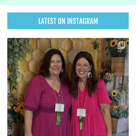
LATEST ON INSTAGRAM