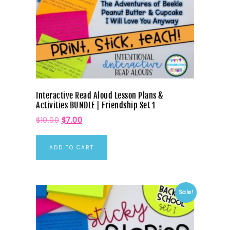
Interactive Read Aloud Lesson Plans &
Activities BUNDLE | Friendship Set 1
$
10.00
$
7.00
ADD TO CART
Sale!