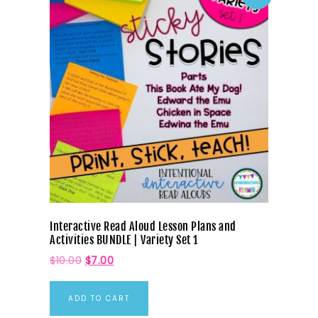
Interactive Read Aloud Lesson Plans and
Activities BUNDLE | Variety Set 1
$
10.00
$
7.00
ADD TO CART