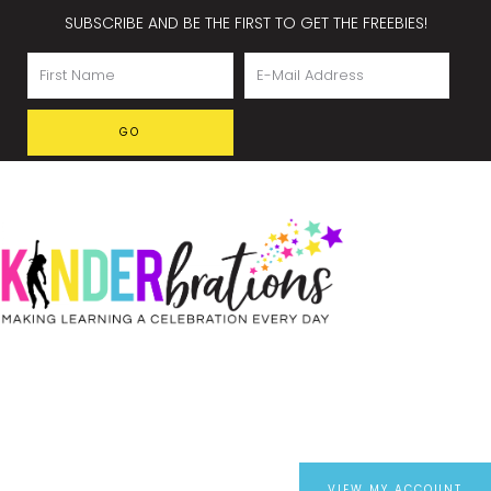
SUBSCRIBE AND BE THE FIRST TO GET THE FREEBIES!
VIEW MY ACCOUNT