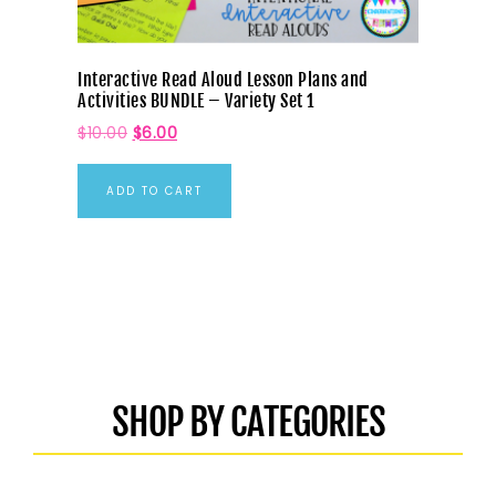
Interactive Read Aloud Lesson Plans and
Activities BUNDLE – Variety Set 1
$
10.00
$
6.00
ADD TO CART
SHOP BY CATEGORIES