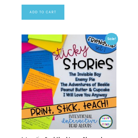
ADD TO CART
Sale!