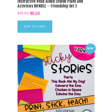
Interactive Read Aloud Lesson Plans and
Activities BUNDLE – Friendship Set 1
$
10.00
$
6.00
ADD TO CART
Sale!