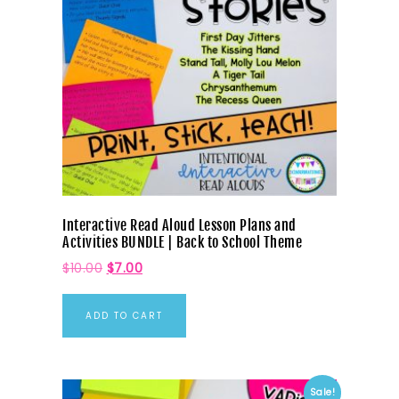
Interactive Read Aloud Lesson Plans and
Activities BUNDLE | Back to School Theme
$
10.00
$
7.00
ADD TO CART
Sale!