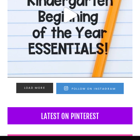
LOAD MORE
FOLLOW ON INSTAGRAM
LATEST ON PINTEREST