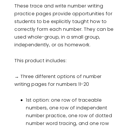
These trace and write number writing
practice pages provide opportunities for
students to be explicitly taught how to
correctly form each number. They can be
used whole-group, in a small group,
independently, or as homework.
This product includes:
→ Three different options of number
writing pages for numbers 11-20
1st option: one row of traceable
numbers, one row of independent
number practice, one row of dotted
number word tracing, and one row