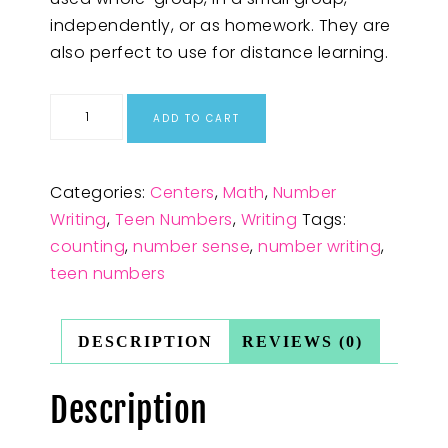
independently, or as homework. They are
also perfect to use for distance learning.
ADD TO CART
Categories:
Centers
,
Math
,
Number
Writing
,
Teen Numbers
,
Writing
Tags:
counting
,
number sense
,
number writing
,
teen numbers
DESCRIPTION
REVIEWS (0)
Description