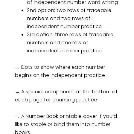
of independent number word writing
2nd option: two rows of traceable
numbers and two rows of
independent number practice
3rd option: three rows of traceable
numbers and one row of
independent number practice
→ Dots to show where each number
begins on the independent practice
→ A special component at the bottom of
each page for counting practice
→ A Number Book printable cover if you’d
like to staple or bind them into number
books