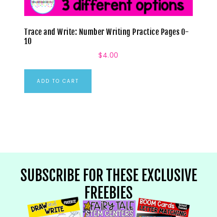
Trace and Write: Number Writing Practice Pages 0-
10
$
4.00
ADD TO CART
SUBSCRIBE FOR THESE EXCLUSIVE
FREEBIES