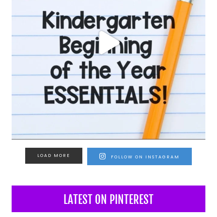
LOAD MORE
FOLLOW ON INSTAGRAM
LATEST ON PINTEREST