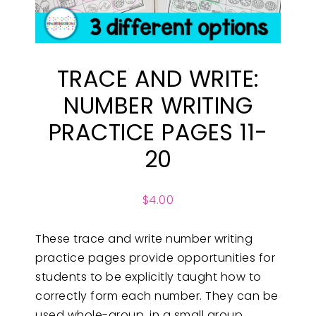
TRACE AND WRITE:
NUMBER WRITING
PRACTICE PAGES 11-
20
$
4.00
These trace and write number writing
practice pages provide opportunities for
students to be explicitly taught how to
correctly form each number. They can be
used whole-group, in a small group,