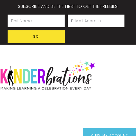
SUBSCRIBE AND BE THE FIRST TO GET THE FREEBIES!
VIEW MY ACCOUNT