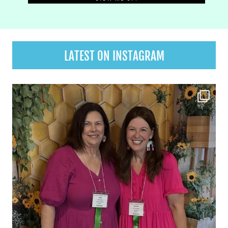
LATEST ON INSTAGRAM