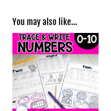
You may also like…