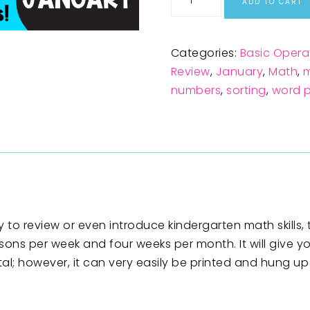
ADD TO CART
Categories:
Basic Opera
Review
,
January
,
Math
,
m
numbers
,
sorting
,
word 
 to review or even introduce kindergarten math skills, t
sons per week and four weeks per month. It will give y
ital; however, it can very easily be printed and hung u