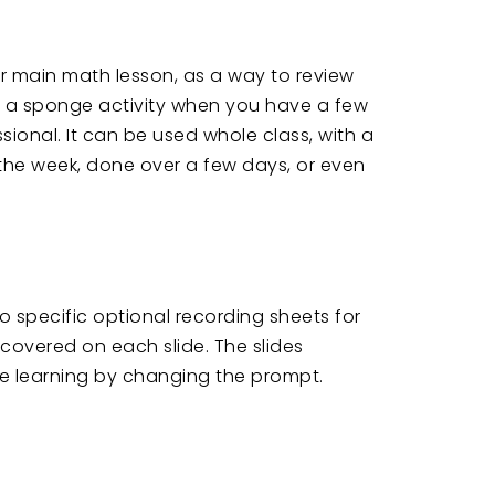
ur main math lesson, as a way to review
 a sponge activity when you have a few
sional. It can be used whole class, with a
the week, done over a few days, or even
so specific optional recording sheets for
s covered on each slide. The slides
the learning by changing the prompt.