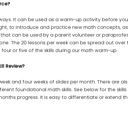
urce?
 ways. It can be used as a warm-up activity before yo
ht, to introduce and practice new math concepts, as
ity that can be used by a parent volunteer or paraprofes
one. The 20 lessons per week can be spread out over 
four or five of the skills during our math warm-up.
ll Review?
ch week and four weeks of slides per month. There are al
erent foundational math skills. See below for the skill
onths progress. It is easy to differentiate or extend 