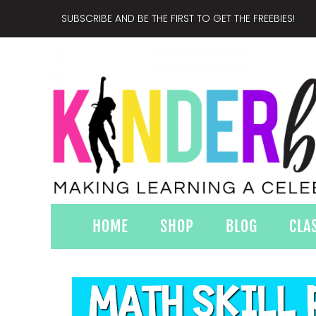
SUBSCRIBE AND BE THE FIRST TO GET THE FREEBIES!
HOME
SHOP
BLOG
CLA