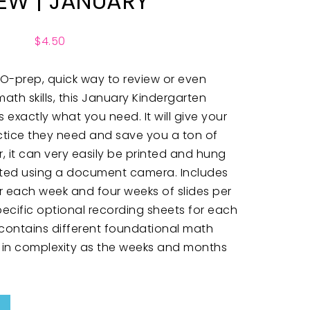
IEW | JANUARY
$
4.50
 NO-prep, quick way to review or even
ath skills, this January Kindergarten
is exactly what you need. It will give your
ctice they need and save you a ton of
ver, it can very easily be printed and hung
cted using a document camera. Includes
 for each week and four weeks of slides per
ecific optional recording sheets for each
 contains different foundational math
ase in complexity as the weeks and months