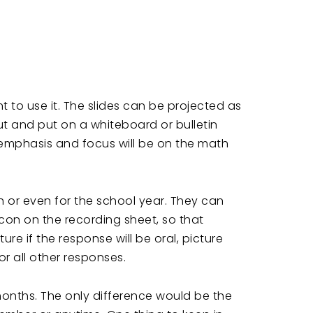
to use it. The slides can be projected as
t and put on a whiteboard or bulletin
emphasis and focus will be on the math
h or even for the school year. They can
icon on the recording sheet, so that
e if the response will be oral, picture
r all other responses.
months. The only difference would be the