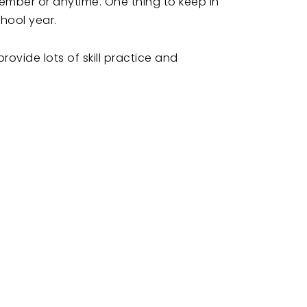
tember or anytime. One thing to keep in
chool year.
ovide lots of skill practice and