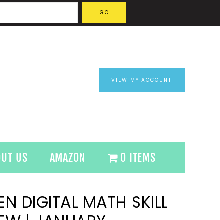
VIEW MY ACCOUNT
OUT US
AMAZON
0 ITEMS
N DIGITAL MATH SKILL