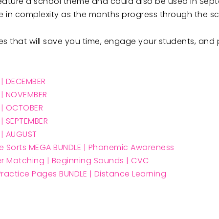
es feature a school theme and could also be used in Sep
ase in complexity as the months progress through the s
 that will save you time, engage your students, and pr
w | DECEMBER
w | NOVEMBER
w | OCTOBER
w | SEPTEMBER
w | AUGUS
T
e Sorts MEGA BUNDLE | Phonemic Awareness
ter Matching | Beginning Sounds | CVC
ractice Pages BUNDLE | Distance Learning