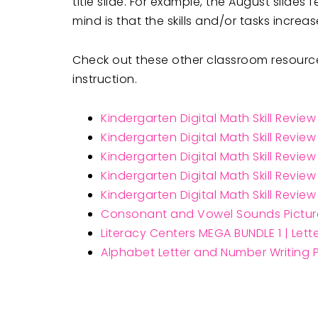
title slide. For example, the August slid
mind is that the skills and/or tasks incre
Check out these other classroom resources
instruction.
Kindergarten Digital Math Skill Revie
Kindergarten Digital Math Skill Revie
Kindergarten Digital Math Skill Revie
Kindergarten Digital Math Skill Revie
Kindergarten Digital Math Skill Revie
Consonant and Vowel Sounds Pictur
Literacy Centers MEGA BUNDLE 1 | Let
Alphabet Letter and Number Writing P