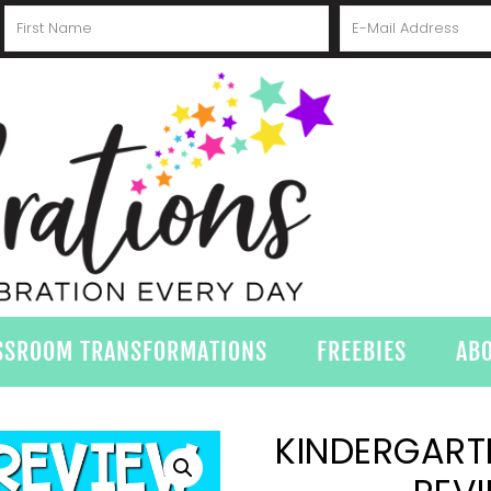
SSROOM TRANSFORMATIONS
FREEBIES
AB
KINDERGARTE