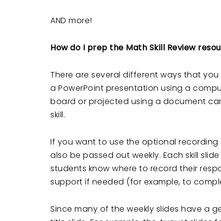
AND more!
How do I prep the Math Skill Review reso
There are several different ways that yo
a PowerPoint presentation using a compute
board or projected using a document came
skill.
If you want to use the optional recording
also be passed out weekly. Each skill slid
students know where to record their respo
support if needed (for example, to comple
Since many of the weekly slides have a ge