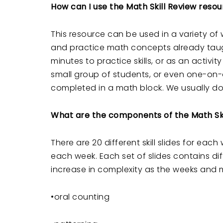
How can I use the Math Skill Review reso
This resource can be used in a variety of
and practice math concepts already taug
minutes to practice skills, or as an activ
small group of students, or even one-on-
completed in a math block. We usually do 
What are the components of the Math Ski
There are 20 different skill slides for ea
each week. Each set of slides contains diff
increase in complexity as the weeks and m
•oral counting