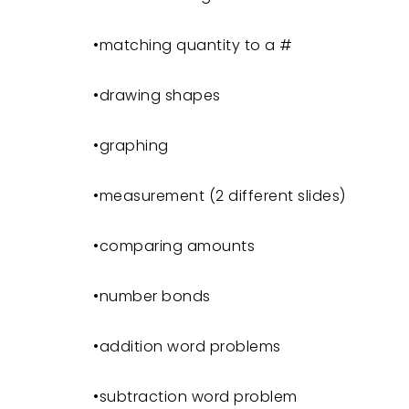
•matching quantity to a #
•drawing shapes
•graphing
•measurement (2 different slides)
•comparing amounts
•number bonds
•addition word problems
•subtraction word problem