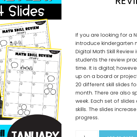
REV
If you are looking for a
introduce kindergarten m
Digital Math Skill Review 
students the review pra
time. It is digital; howe
up on a board or proje
20 different skill slides
month. There are also sp
week. Each set of slides
skills. The slides incre
progress.