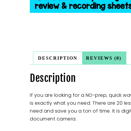
DESCRIPTION
REVIEWS (0)
Description
If you are looking for a NO-prep, quick way
is exactly what you need. There are 20 les
need and save you a ton of time. It is dig
document camera.