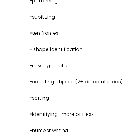
•patterning
•subitizing
•ten frames
• shape identification
•missing number
•counting objects (2+ different slides)
•sorting
•identifying 1 more or 1 less
•number writing