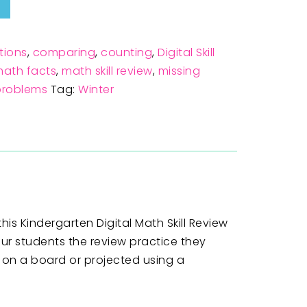
tions
,
comparing
,
counting
,
Digital Skill
ath facts
,
math skill review
,
missing
problems
Tag:
Winter
his Kindergarten Digital Math Skill Review
our students the review practice they
p on a board or projected using a