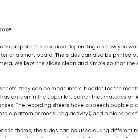
urce?
u can prepare this resource depending on how you want 
r or a smart board. The slides can also be printed ou
ra. We kept the slides clean and simple so that the 
 sheets, they can be made into a booklet for the mont
e has an icon in the upper left corner that matches an 
nses. The recording sheets have a speech bubble pictur
te a pattern or measuring activity), and a blank box fo
neric theme, the slides can be used during different 