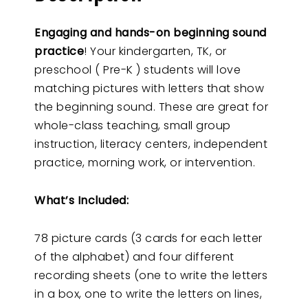
Engaging and hands-on beginning sound
practice
! Your kindergarten, TK, or
preschool ( Pre-K ) students will love
matching pictures with letters that show
the beginning sound. These are great for
whole-class teaching, small group
instruction, literacy centers, independent
practice, morning work, or intervention.
What’s Included:
78 picture cards (3 cards for each letter
of the alphabet) and four different
recording sheets (one to write the letters
in a box, one to write the letters on lines,