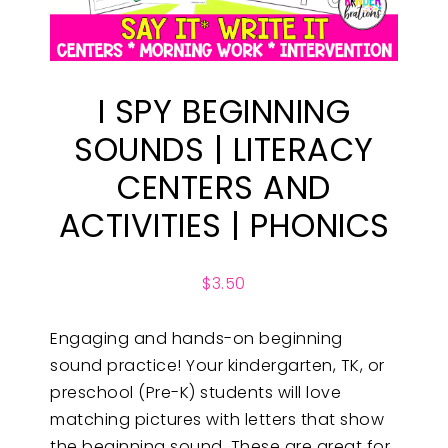
I SPY BEGINNING
SOUNDS | LITERACY
CENTERS AND
ACTIVITIES | PHONICS
$
3.50
Engaging and hands-on beginning
sound practice! Your kindergarten, TK, or
preschool (Pre-K) students will love
matching pictures with letters that show
the beginning sound. These are great for