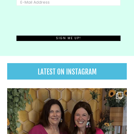
LATEST ON INSTAGRAM