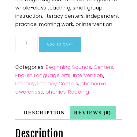
whole-class teaching, small group
instruction, literacy centers, independent
practice, morning work, or intervention.
ADD TO CART
Categories:
Beginning Sounds
,
Centers
,
English Language Arts
,
Intervention
,
Literacy
,
Literacy Centers
,
phonemic
awareness
,
phonics
,
Reading
DESCRIPTION
REVIEWS (0)
Description