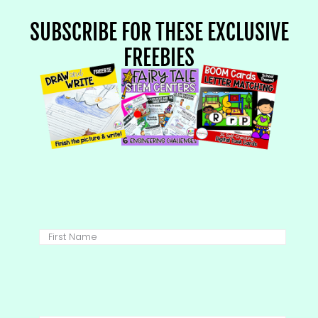
SUBSCRIBE FOR THESE EXCLUSIVE
FREEBIES