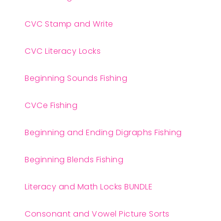
CVC Stamp and Write
CVC Literacy Locks
Beginning Sounds Fishing
CVCe Fishing
Beginning and Ending Digraphs Fishing
Beginning Blends Fishing
Literacy and Math Locks BUNDLE
Consonant and Vowel Picture Sorts