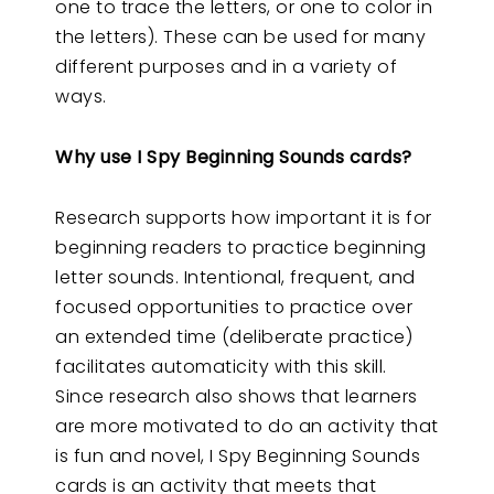
one to trace the letters, or one to color in
the letters). These can be used for many
different purposes and in a variety of
ways.
Why use I Spy Beginning Sounds cards?
Research supports how important it is for
beginning readers to practice beginning
letter sounds. Intentional, frequent, and
focused opportunities to practice over
an extended time (deliberate practice)
facilitates automaticity with this skill.
Since research also shows that learners
are more motivated to do an activity that
is fun and novel, I Spy Beginning Sounds
cards is an activity that meets that