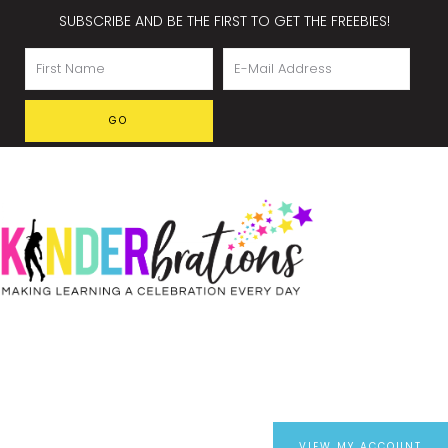
SUBSCRIBE AND BE THE FIRST TO GET THE FREEBIES!
VIEW MY ACCOUNT