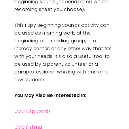
beginning sound (depending on which
recording sheet you choose).
This I Spy Beginning Sounds activity can
be used as morning work, at the
beginning of a reading group, in a
literacy center, or any other way that fits
with your needs. It’s also a useful tool to
be used by a parent volunteer or a
paraprofessional working with one or a
few students.
You May Also Be Interested In:
CVC Clip Cards
CVC Fishing