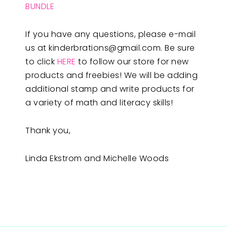
BUNDLE
If you have any questions, please e-mail
us at
kinderbrations@gmail.com
. Be sure
to click
HERE
to follow our store for new
products and freebies! We will be adding
additional stamp and write products for
a variety of math and literacy skills!
Thank you,
Linda Ekstrom and Michelle Woods