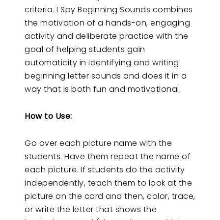
criteria. I Spy Beginning Sounds combines
the motivation of a hands-on, engaging
activity and deliberate practice with the
goal of helping students gain
automaticity in identifying and writing
beginning letter sounds and does it in a
way that is both fun and motivational.
How to Use:
Go over each picture name with the
students. Have them repeat the name of
each picture. If students do the activity
independently, teach them to look at the
picture on the card and then, color, trace,
or write the letter that shows the