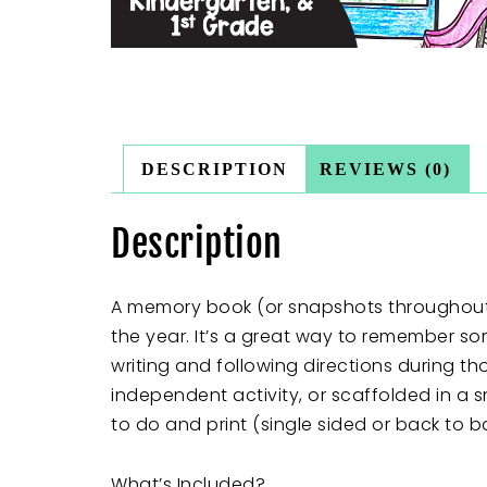
DESCRIPTION
REVIEWS (0)
Description
A memory book (or snapshots throughout t
the year. It’s a great way to remember so
writing and following directions during t
independent activity, or scaffolded in a
to do and print (single sided or back to b
What’s Included?