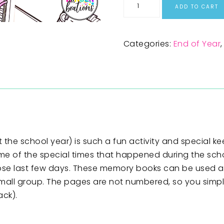
ADD TO CART
Categories:
End of Year
he school year) is such a fun activity and special ke
me of the special times that happened during the scho
hose last few days. These memory books can be used as
 small group. The pages are not numbered, so you simp
ack).