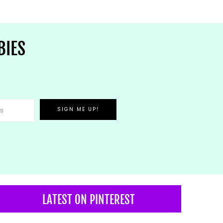
BIES
LATEST ON PINTEREST