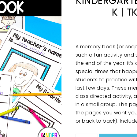
KINDERGARTE
K | T
A memory book (or snaps
such a fun activity and 
the end of the year. It
special times that happ
students to practice wri
last few days. These m
class directed activity,
in a small group. The p
the pages you want your
or back to back). Includ