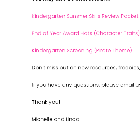
Kindergarten Summer Skills Review Packet
End of Year Award Hats (Character Traits)
Kindergarten Screening (Pirate Theme)
Don’t miss out on new resources, freebies,
If you have any questions, please email u
Thank you!
Michelle and Linda