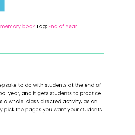
,
memory book
Tag:
End of Year
epsake to do with students at the end of
ol year, and it gets students to practice
 a whole-class directed activity, as an
ly pick the pages you want your students