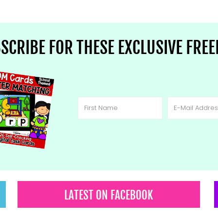
SCRIBE FOR THESE EXCLUSIVE FREE
LATEST ON FACEBOOK