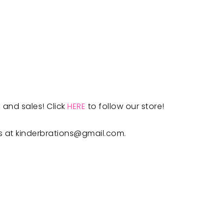
 and sales! Click
HERE
to follow our store!
s at
kinderbrations@gmail.com
.