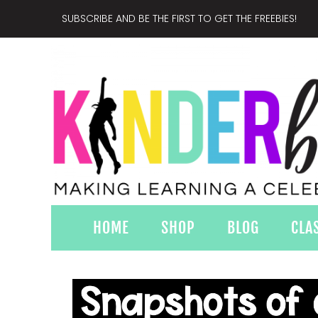
SUBSCRIBE AND BE THE FIRST TO GET THE FREEBIES!
HOME
SHOP
BLOG
CLA