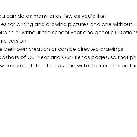
u can do as many or as few as you’d like!
es for writing and drawing pictures and one without li
 with or without the school year and generic). Options 
ric version.
 their own creation or can be directed drawings.
napshots of Our Year and Our Friends pages, so that 
w pictures of their friends and write their names on th