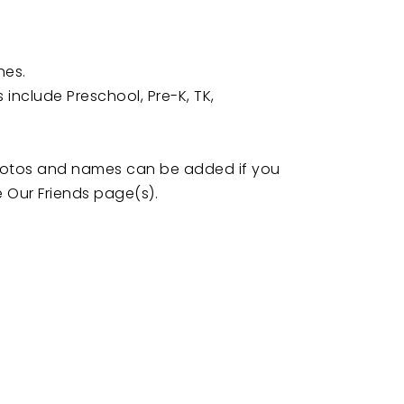
nes.
include Preschool, Pre-K, TK,
photos and names can be added if you
e Our Friends page(s).