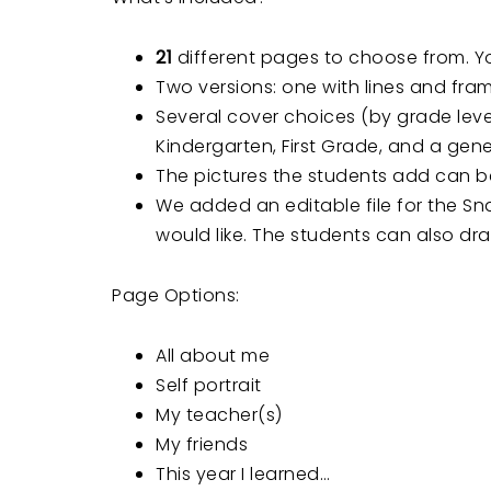
21
different pages to choose from. Yo
Two versions: one with lines and fram
Several cover choices (by grade level
Kindergarten, First Grade, and a gene
The pictures the students add can be
We added an editable file for the S
would like. The students can also dra
Page Options:
All about me
Self portrait
My teacher(s)
My friends
This year I learned…