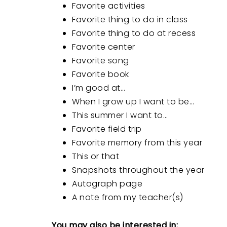
Favorite activities
Favorite thing to do in class
Favorite thing to do at recess
Favorite center
Favorite song
Favorite book
I’m good at…
When I grow up I want to be…
This summer I want to…
Favorite field trip
Favorite memory from this year
This or that
Snapshots throughout the year
Autograph page
A note from my teacher(s)
You may also be interested in: