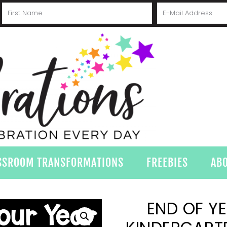
SSROOM TRANSFORMATIONS
FREEBIES
AB
END OF Y