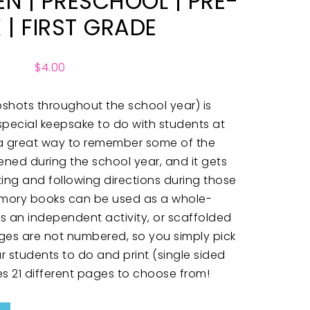
N | PRESCHOOL | PRE-
K | FIRST GRADE
$
4.00
hots throughout the school year) is
special keepsake to do with students at
’s a great way to remember some of the
ened during the school year, and it gets
ting and following directions during those
emory books can be used as a whole-
 as an independent activity, or scaffolded
ages are not numbered, so you simply pick
 students to do and print (single sided
es 21 different pages to choose from!