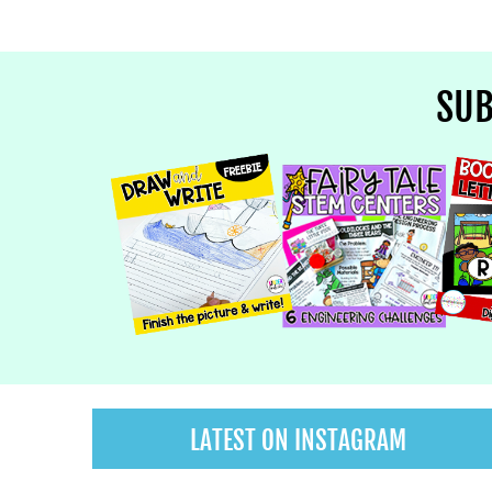
SUB
LATEST ON INSTAGRAM