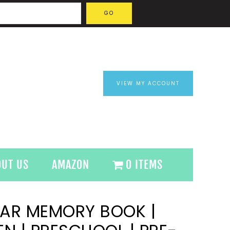
VIEW MY ACCOUNT
OUT US
AMAZON
0 ITEMS
EAR MEMORY BOOK |