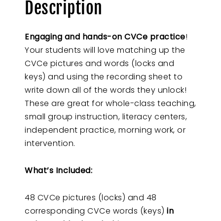
Description
Engaging and hands-on CVCe practice
!
Your students will love matching up the
CVCe pictures and words (locks and
keys) and using the recording sheet to
write down all of the words they unlock!
These are great for whole-class teaching,
small group instruction, literacy centers,
independent practice, morning work, or
intervention.
What’s Included:
48 CVCe pictures (locks) and 48
corresponding CVCe words (keys)
in