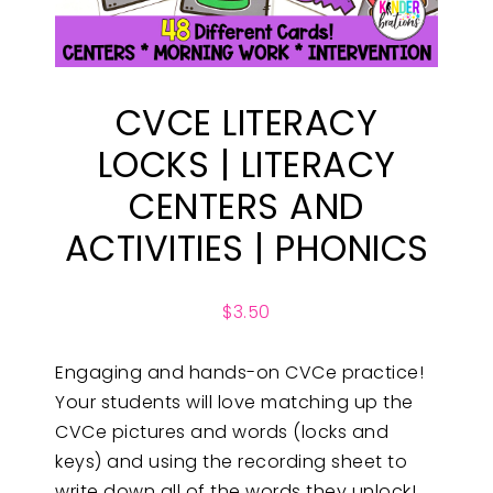
CVCE LITERACY
LOCKS | LITERACY
CENTERS AND
ACTIVITIES | PHONICS
$
3.50
Engaging and hands-on CVCe practice!
Your students will love matching up the
CVCe pictures and words (locks and
keys) and using the recording sheet to
write down all of the words they unlock!