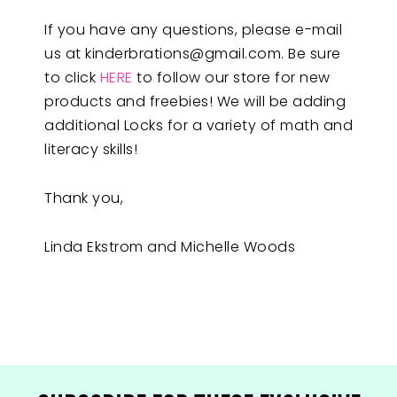
If you have any questions, please e-mail
us at
kinderbrations@gmail.com
. Be sure
to click
HERE
to follow our store for new
products and freebies! We will be adding
additional Locks for a variety of math and
literacy skills!
Thank you,
Linda Ekstrom and Michelle Woods