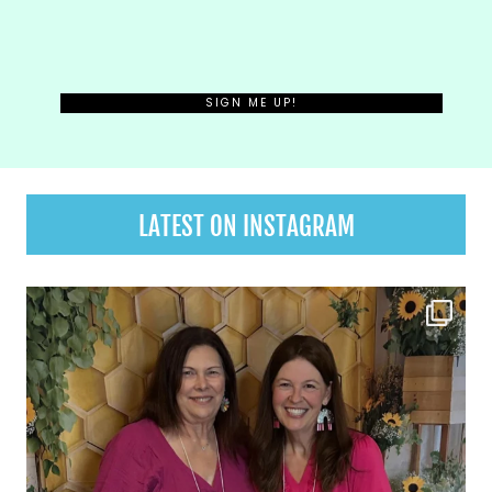
LATEST ON INSTAGRAM