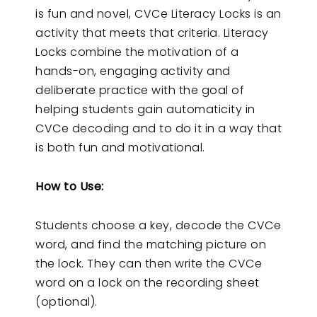
is fun and novel, CVCe Literacy Locks is an
activity that meets that criteria. Literacy
Locks combine the motivation of a
hands-on, engaging activity and
deliberate practice with the goal of
helping students gain automaticity in
CVCe decoding and to do it in a way that
is both fun and motivational.
How to Use:
Students choose a key, decode the CVCe
word, and find the matching picture on
the lock. They can then write the CVCe
word on a lock on the recording sheet
(optional).