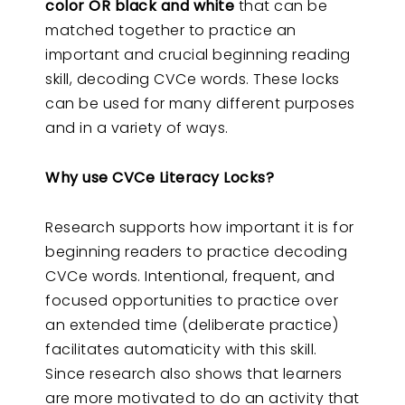
color OR black and white
that can be
matched together to practice an
important and crucial beginning reading
skill, decoding CVCe words. These locks
can be used for many different purposes
and in a variety of ways.
Why use CVCe Literacy Locks?
Research supports how important it is for
beginning readers to practice decoding
CVCe words. Intentional, frequent, and
focused opportunities to practice over
an extended time (deliberate practice)
facilitates automaticity with this skill.
Since research also shows that learners
are more motivated to do an activity that