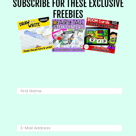
SUBSCRIBE FOR THESE EXCLUSIVE
FREEBIES