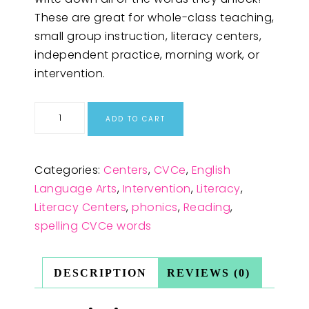
These are great for whole-class teaching,
small group instruction, literacy centers,
independent practice, morning work, or
intervention.
ADD TO CART
Categories:
Centers
,
CVCe
,
English
Language Arts
,
Intervention
,
Literacy
,
Literacy Centers
,
phonics
,
Reading
,
spelling CVCe words
DESCRIPTION
REVIEWS (0)