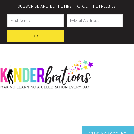
SUBSCRIBE AND BE THE FIRST TO GET THE FREEBIES!
VIEW MY ACCOUNT