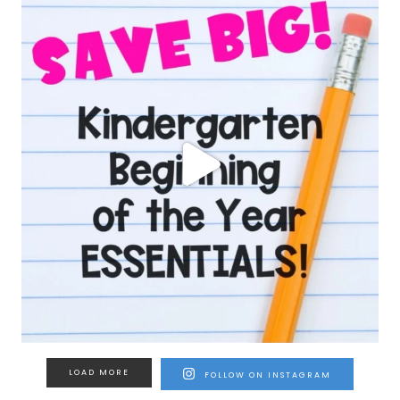
LOAD MORE
FOLLOW ON INSTAGRAM