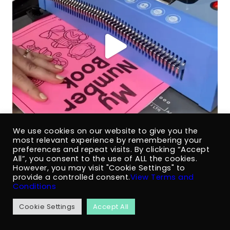
We use cookies on our website to give you the
most relevant experience by remembering your
preferences and repeat visits. By clicking “Accept
All”, you consent to the use of ALL the cookies.
However, you may visit "Cookie Settings" to
provide a controlled consent.
View Terms and
Conditions
Cookie Settings
Accept All