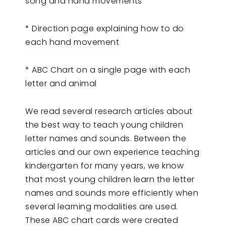
song and hand movements
* Direction page explaining how to do
each hand movement
* ABC Chart on a single page with each
letter and animal
We read several research articles about
the best way to teach young children
letter names and sounds. Between the
articles and our own experience teaching
kindergarten for many years, we know
that most young children learn the letter
names and sounds more efficiently when
several learning modalities are used.
These ABC chart cards were created