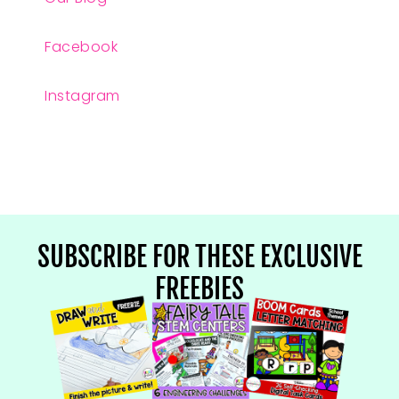
Facebook
Instagram
SUBSCRIBE FOR THESE EXCLUSIVE
FREEBIES