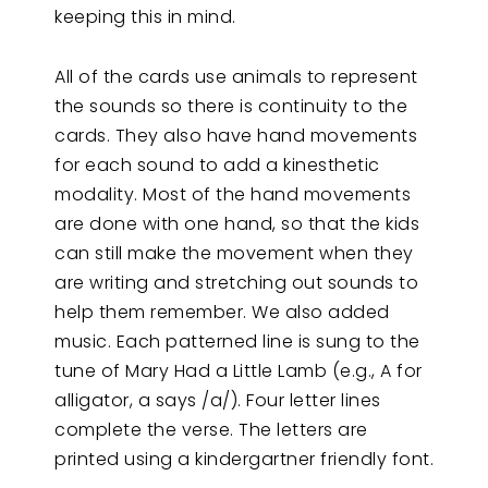
keeping this in mind.
All of the cards use animals to represent
the sounds so there is continuity to the
cards. They also have hand movements
for each sound to add a kinesthetic
modality. Most of the hand movements
are done with one hand, so that the kids
can still make the movement when they
are writing and stretching out sounds to
help them remember. We also added
music. Each patterned line is sung to the
tune of Mary Had a Little Lamb (e.g., A for
alligator, a says /a/). Four letter lines
complete the verse. The letters are
printed using a kindergartner friendly font.