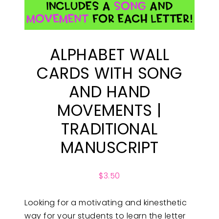
ALPHABET WALL
CARDS WITH SONG
AND HAND
MOVEMENTS |
TRADITIONAL
MANUSCRIPT
$
3.50
Looking for a motivating and kinesthetic
way for your students to learn the letter