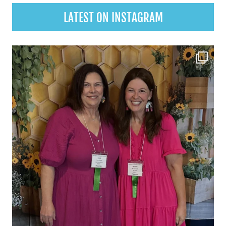
LATEST ON INSTAGRAM