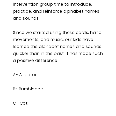
intervention group time to introduce,
practice, and reinforce alphabet names
and sounds.
Since we started using these cards, hand
movements, and music, our kids have
learned the alphabet names and sounds
quicker than in the past. It has made such
a positive difference!
A- Alligator
B- Bumblebee
C- Cat