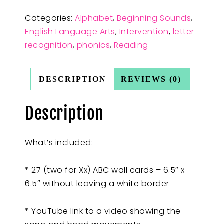
Categories:
Alphabet
,
Beginning Sounds
,
English Language Arts
,
Intervention
,
letter
recognition
,
phonics
,
Reading
DESCRIPTION
REVIEWS (0)
Description
What’s included:
* 27 (two for Xx) ABC wall cards – 6.5″ x
6.5″ without leaving a white border
* YouTube link to a video showing the