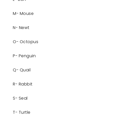
M- Mouse
N- Newt
O- Octopus
P- Penguin
Q- Quail
R- Rabbit
S- Seal
T- Turtle