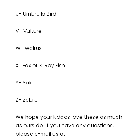
U- Umbrella Bird
V- Vulture
W- Walrus
X- Fox or X-Ray Fish
Y- Yak
Z- Zebra
We hope your kiddos love these as much
as ours do. If you have any questions,
please e-mail us at