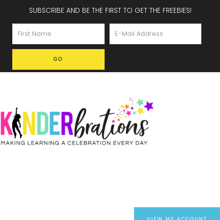
SUBSCRIBE AND BE THE FIRST TO GET THE FREEBIES!
VIEW MY ACCOUNT