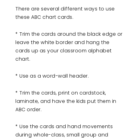
There are several different ways to use
these ABC chart cards.
* Trim the cards around the black edge or
leave the white border and hang the
cards up as your classroom alphabet
chart.
* Use as a word-wall header.
* Trim the cards, print on cardstock,
laminate, and have the kids put them in
ABC order.
* Use the cards and hand movements
during whole-class, small group and