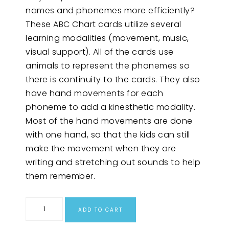
names and phonemes more efficiently?
These ABC Chart cards utilize several
learning modalities (movement, music,
visual support). All of the cards use
animals to represent the phonemes so
there is continuity to the cards. They also
have hand movements for each
phoneme to add a kinesthetic modality.
Most of the hand movements are done
with one hand, so that the kids can still
make the movement when they are
writing and stretching out sounds to help
them remember.
ADD TO CART