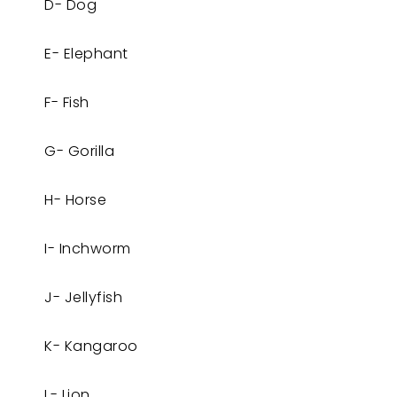
D- Dog
E- Elephant
F- Fish
G- Gorilla
H- Horse
I- Inchworm
J- Jellyfish
K- Kangaroo
L- Lion