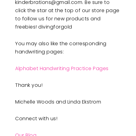
kinderbrations@gmail.com
. Be sure to
click the star at the top of our store page
to follow us for new products and
freebies! divingforgold
You may also like the corresponding
handwriting pages:
Alphabet Handwriting Practice Pages
Thank you!
Michelle Woods and Linda Ekstrom
Connect with us!
Our Blog