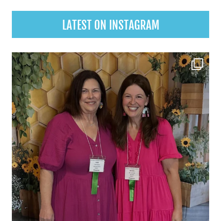
LATEST ON INSTAGRAM