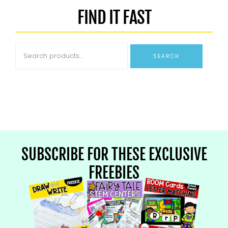
FIND IT FAST
SEARCH
SUBSCRIBE FOR THESE EXCLUSIVE
FREEBIES