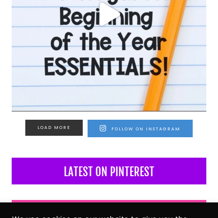
LOAD MORE
FOLLOW ON INSTAGRAM
LATEST ON PINTEREST
LATEST ON FACEBOOK