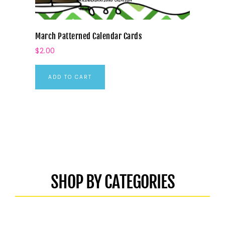
March Patterned Calendar Cards
$
2.00
ADD TO CART
SHOP BY CATEGORIES