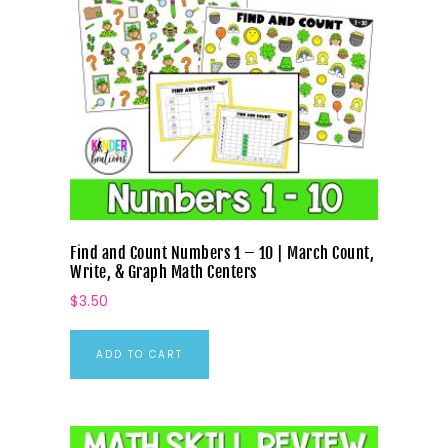
Find and Count Numbers 1 – 10 | March Count,
Write, & Graph Math Centers
$
3.50
ADD TO CART