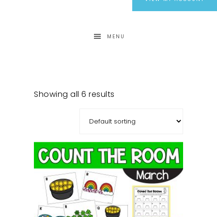
MENU
Showing all 6 results