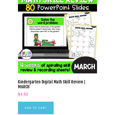
Kindergarten Digital Math Skill Review |
MARCH
$
4.50
ADD TO CART