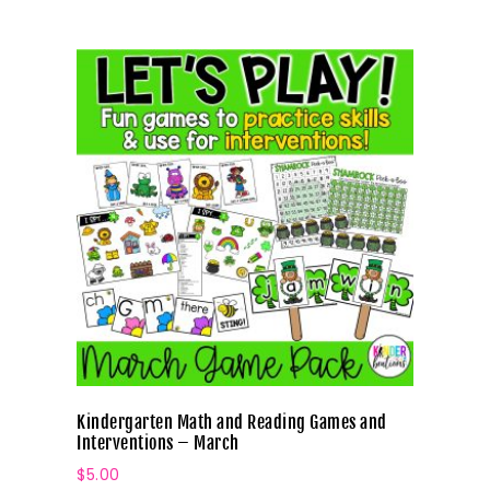
Kindergarten Math and Reading Games and
Interventions – March
$
5.00