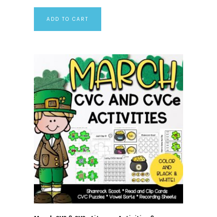
ADD TO CART