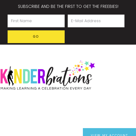
SUBSCRIBE AND BE THE FIRST TO GET THE FREEBIES!
VIEW MY ACCOUNT