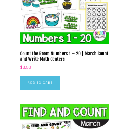
Count the Room Numbers 1 – 20 | March Count
and Write Math Centers
$
3.50
ADD TO CART