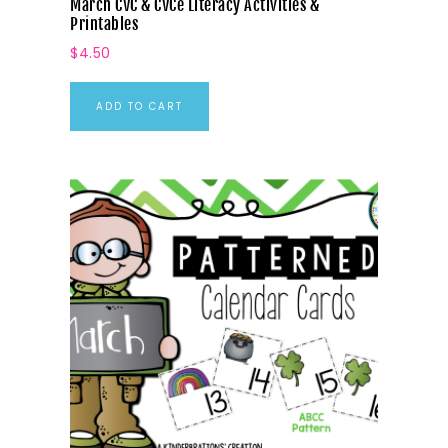
March CVC & CVCe Literacy Activities &
Printables
$
4.50
ADD TO CART