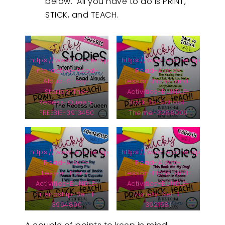
below. All you have to do is PRINT,
STICK, and TEACH.
https://www.teacherspayteachers.com/Product/Intentio
https://www.teacherspayteac
Interactive-Read-
Read-Aloud-
Aloud-Sticky-
Lesson-Plans-and-
Stories-The-
Activities-BUNDLE-
Recess-Queen-
Back-to-School-
FREEBIE-3913450
Theme-3288009
https://www.teacherspayteachers.com/Product/Interac
https://www.teacherspayteac
Read-Aloud-
Read-Aloud-
Lesson-Plans-
Lesson-Plans-and-
Activities-BUNDLE-
Activities-BUNDLE-
Friendship-Set-1-
Variety-Set-1-
3964890
3921581