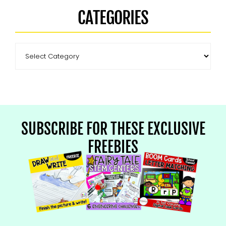
CATEGORIES
SUBSCRIBE FOR THESE EXCLUSIVE
FREEBIES