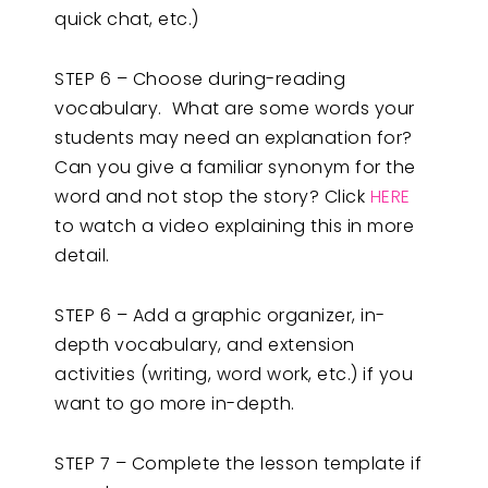
quick chat, etc.)
STEP 6 – Choose during-reading
vocabulary. What are some words your
students may need an explanation for?
Can you give a familiar synonym for the
word and not stop the story? Click
HERE
to watch a video explaining this in more
detail.
STEP 6 – Add a graphic organizer, in-
depth vocabulary, and extension
activities (writing, word work, etc.) if you
want to go more in-depth.
STEP 7 – Complete the lesson template if