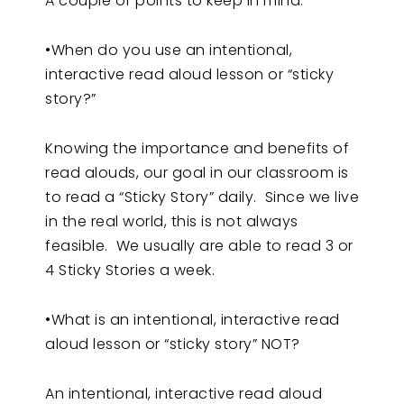
A couple of points to keep in mind:
•When do you use an intentional,
interactive read aloud lesson or “sticky
story?”
Knowing the importance and benefits of
read alouds, our goal in our classroom is
to read a “Sticky Story” daily. Since we live
in the real world, this is not always
feasible. We usually are able to read 3 or
4 Sticky Stories a week.
•What is an intentional, interactive read
aloud lesson or “sticky story” NOT?
An intentional, interactive read aloud