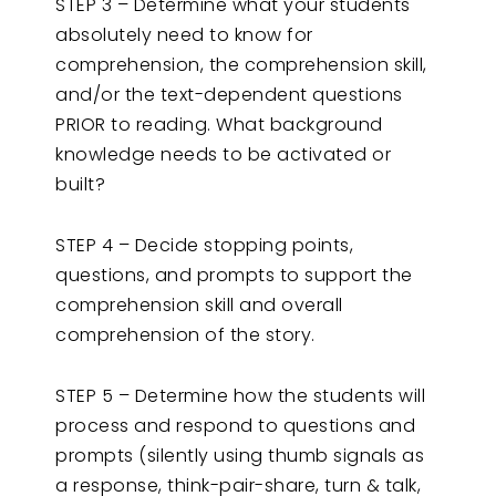
STEP 3 – Determine what your students
absolutely need to know for
comprehension, the comprehension skill,
and/or the text-dependent questions
PRIOR to reading. What background
knowledge needs to be activated or
built?
STEP 4 – Decide stopping points,
questions, and prompts to support the
comprehension skill and overall
comprehension of the story.
STEP 5 – Determine how the students will
process and respond to questions and
prompts (silently using thumb signals as
a response, think-pair-share, turn & talk,