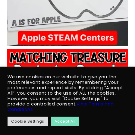
We use cookies on our website to give you the
most relevant experience by remembering your
preferences and repeat visits. By clicking “Accept
All”, you consent to the use of ALL the cookies.
However, you may visit "Cookie Settings" to
provide a controlled consent.
View Terms and
Conditions
Cookie Settings
Accept All