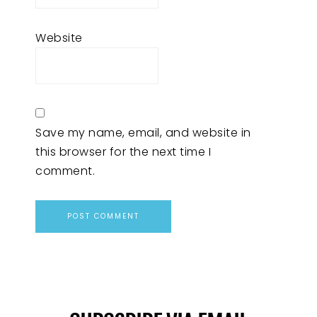
Website
Save my name, email, and website in
this browser for the next time I
comment.