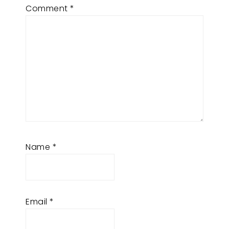
Comment
*
Name
*
Email
*