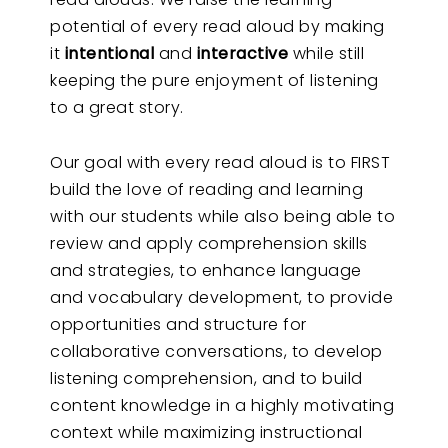
potential of every read aloud by making
it
intentional
and
interactive
while still
keeping the pure enjoyment of listening
to a great story.
Our goal with every read aloud is to FIRST
build the love of reading and learning
with our students while also being able to
review and apply comprehension skills
and strategies, to enhance language
and vocabulary development, to provide
opportunities and structure for
collaborative conversations, to develop
listening comprehension, and to build
content knowledge in a highly motivating
context while maximizing instructional