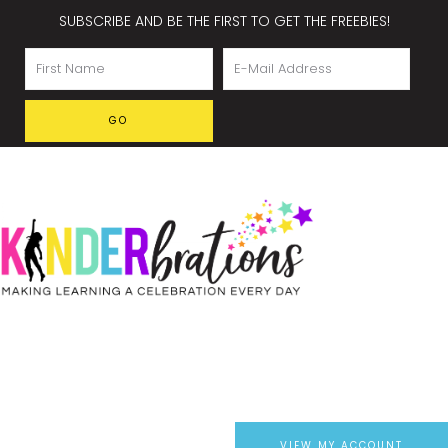
SUBSCRIBE AND BE THE FIRST TO GET THE FREEBIES!
VIEW MY ACCOUNT