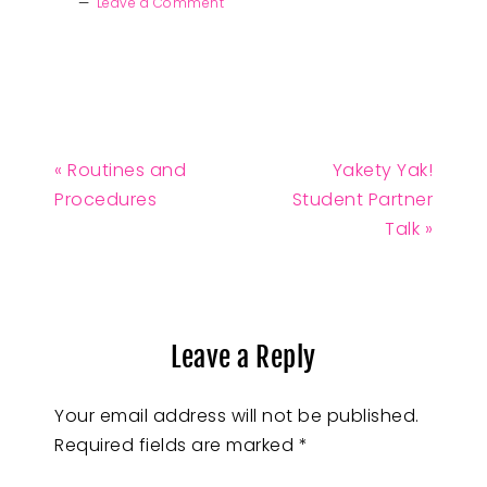
Leave a Comment
« Routines and
Yakety Yak!
Procedures
Student Partner
Talk »
Leave a Reply
Your email address will not be published.
Required fields are marked
*