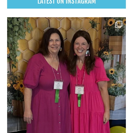
LATEST ON INSTAGRAM