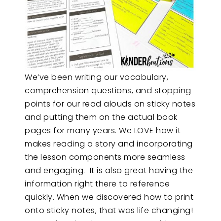
We’ve been writing our vocabulary,
comprehension questions, and stopping
points for our read alouds on sticky notes
and putting them on the actual book
pages for many years. We LOVE how it
makes reading a story and incorporating
the lesson components more seamless
and engaging. It is also great having the
information right there to reference
quickly. When we discovered how to print
onto sticky notes, that was life changing!