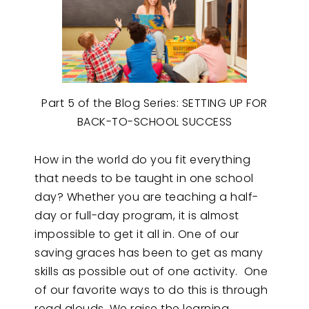
Part 5 of the Blog Series: SETTING UP FOR
BACK-TO-SCHOOL SUCCESS
How in the world do you fit everything
that needs to be taught in one school
day? Whether you are teaching a half-
day or full-day program, it is almost
impossible to get it all in. One of our
saving graces has been to get as many
skills as possible out of one activity. One
of our favorite ways to do this is through
read alouds. We raise the learning