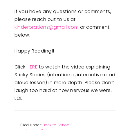
If you have any questions or comments,
please reach out to us at
kinderbrations@gmail.com
or comment
below.
Happy Reading!!
Click
HERE
to watch the video explaining
Sticky Stories (intentional, interactive read
aloud lesson) in more depth. Please don’t
laugh too hard at how nervous we were.
LOL
Filed Under:
Back to School