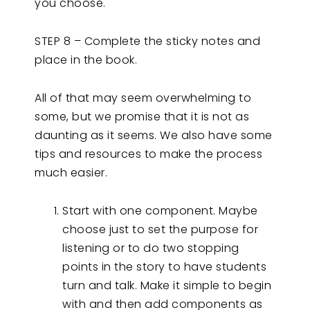
you choose.
STEP 8 – Complete the sticky notes and
place in the book.
All of that may seem overwhelming to
some, but we promise that it is not as
daunting as it seems. We also have some
tips and resources to make the process
much easier.
Start with one component. Maybe
choose just to set the purpose for
listening or to do two stopping
points in the story to have students
turn and talk. Make it simple to begin
with and then add components as