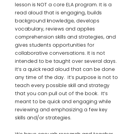
lesson is NOT a core ELA program. It is a
read aloud that is engaging, builds
background knowledge, develops
vocabulary, reviews and applies
comprehension skills and strategies, and
gives students opportunities for
collaborative conversations. It is not
intended to be taught over several days.
It’s a quick read aloud that can be done
any time of the day. It’s purpose is not to
teach every possible skill and strategy
that you can pull out of the book. It’s
meant to be quick and engaging while
reviewing and emphasizing a few key
skills and/or strategies.