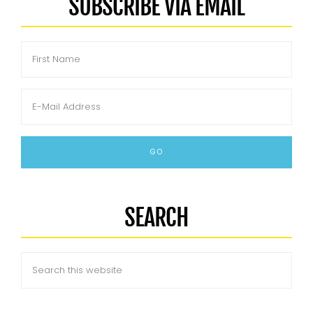
SUBSCRIBE VIA EMAIL
SEARCH