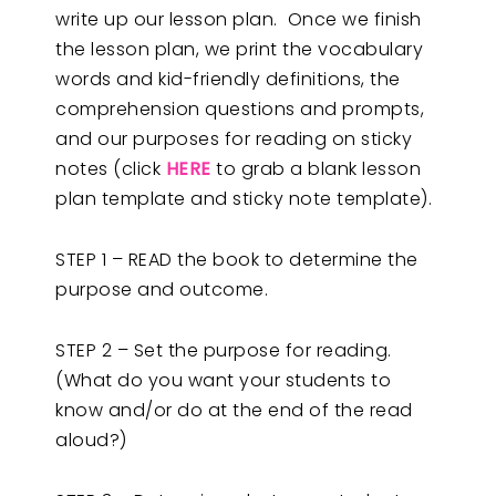
write up our lesson plan. Once we finish
the lesson plan, we print the vocabulary
words and kid-friendly definitions, the
comprehension questions and prompts,
and our purposes for reading on sticky
notes (click
HERE
to grab a blank lesson
plan template and sticky note template).
STEP 1 – READ the book to determine the
purpose and outcome.
STEP 2 – Set the purpose for reading.
(What do you want your students to
know and/or do at the end of the read
aloud?)