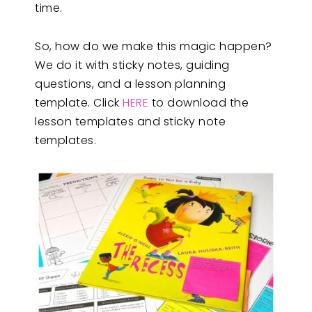
time.
So, how do we make this magic happen?
We do it with sticky notes, guiding
questions, and a lesson planning
template. Click
HERE
to download the
lesson templates and sticky note
templates.