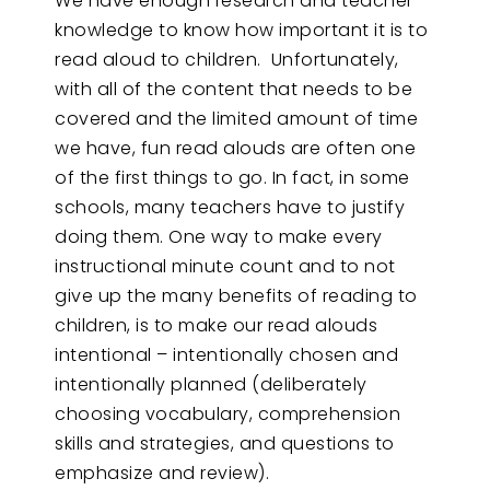
We have enough research and teacher
knowledge to know how important it is to
read aloud to children. Unfortunately,
with all of the content that needs to be
covered and the limited amount of time
we have, fun read alouds are often one
of the first things to go. In fact, in some
schools, many teachers have to justify
doing them. One way to make every
instructional minute count and to not
give up the many benefits of reading to
children, is to make our read alouds
intentional – intentionally chosen and
intentionally planned (deliberately
choosing vocabulary, comprehension
skills and strategies, and questions to
emphasize and review).