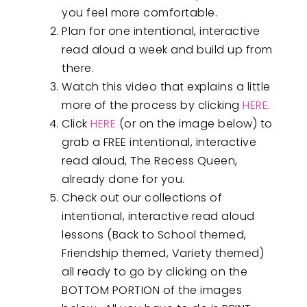
you feel more comfortable.
Plan for one intentional, interactive
read aloud a week and build up from
there.
Watch this video that explains a little
more of the process by clicking
HERE
.
Click
HERE
(or on the image below) to
grab a FREE intentional, interactive
read aloud, The Recess Queen,
already done for you.
Check out our collections of
intentional, interactive read aloud
lessons (Back to School themed,
Friendship themed, Variety themed)
all ready to go by clicking on the
BOTTOM PORTION of the images