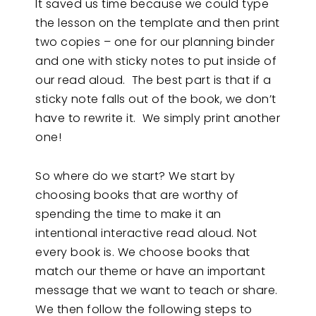
It saved us time because we could type
the lesson on the template and then print
two copies – one for our planning binder
and one with sticky notes to put inside of
our read aloud. The best part is that if a
sticky note falls out of the book, we don’t
have to rewrite it. We simply print another
one!
So where do we start? We start by
choosing books that are worthy of
spending the time to make it an
intentional interactive read aloud. Not
every book is. We choose books that
match our theme or have an important
message that we want to teach or share.
We then follow the following steps to