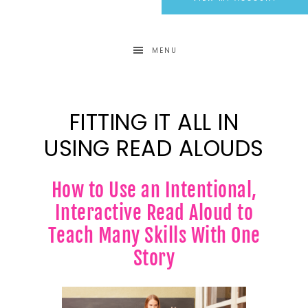
MENU
FITTING IT ALL IN
USING READ ALOUDS
How to Use an Intentional,
Interactive Read Aloud to
Teach Many Skills With One
Story