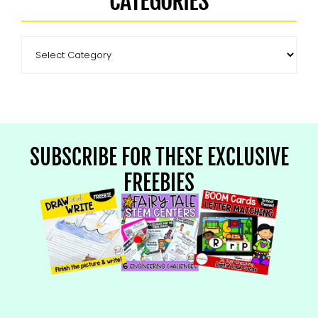
CATEGORIES
SUBSCRIBE FOR THESE EXCLUSIVE
FREEBIES