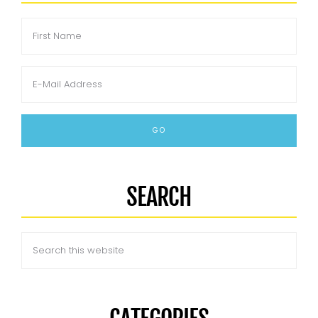
SEARCH