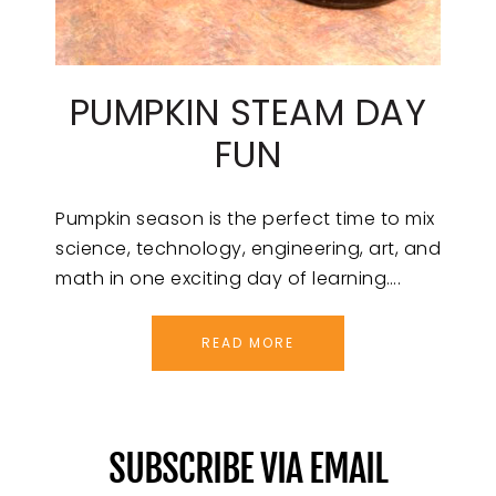
PUMPKIN STEAM DAY
FUN
Pumpkin season is the perfect time to mix
science, technology, engineering, art, and
math in one exciting day of learning….
READ MORE
SUBSCRIBE VIA EMAIL