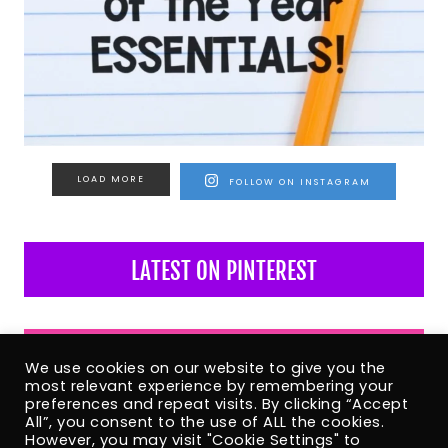
LOAD MORE
FOLLOW ON INSTAGRAM
LATEST ON PINTEREST
LATEST ON FACEBOOK
We use cookies on our website to give you the
most relevant experience by remembering your
preferences and repeat visits. By clicking “Accept
All”, you consent to the use of ALL the cookies.
However, you may visit "Cookie Settings" to