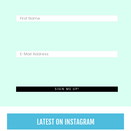
LATEST ON INSTAGRAM