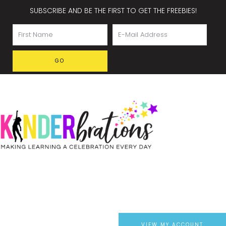
SUBSCRIBE AND BE THE FIRST TO GET THE FREEBIES!
VIEW MY ACCOUNT