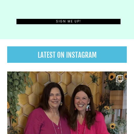
LATEST ON INSTAGRAM