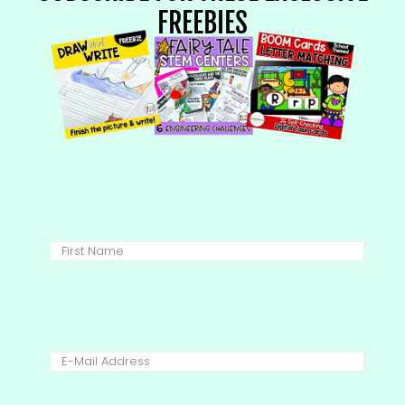
FREEBIES