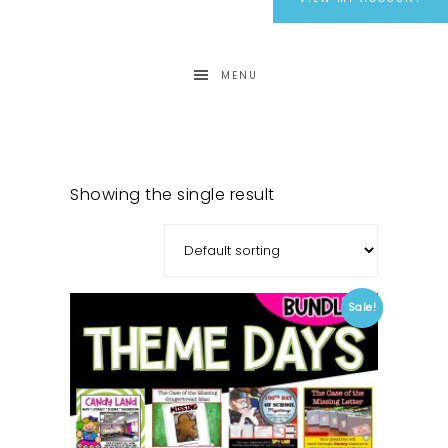
MENU
Showing the single result
Sale!