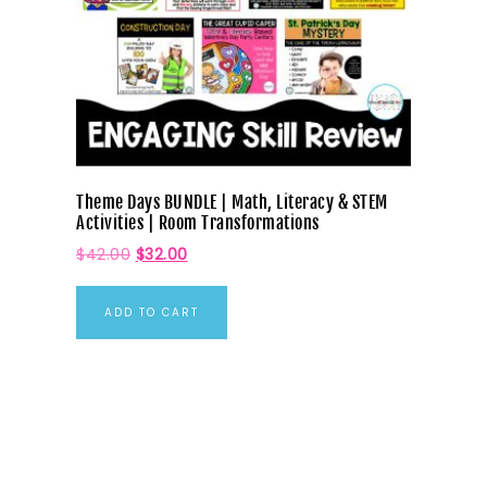
Theme Days BUNDLE | Math, Literacy & STEM
Activities | Room Transformations
$
42.00
$
32.00
ADD TO CART