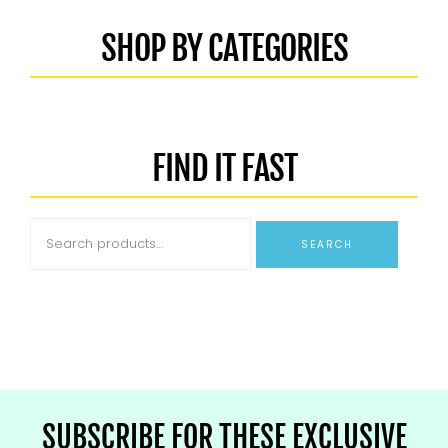
SHOP BY CATEGORIES
FIND IT FAST
SEARCH
SUBSCRIBE FOR THESE EXCLUSIVE