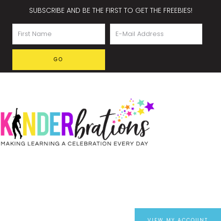
SUBSCRIBE AND BE THE FIRST TO GET THE FREEBIES!
VIEW MY ACCOUNT