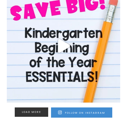
LOAD MORE
FOLLOW ON INSTAGRAM