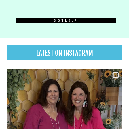
LATEST ON INSTAGRAM