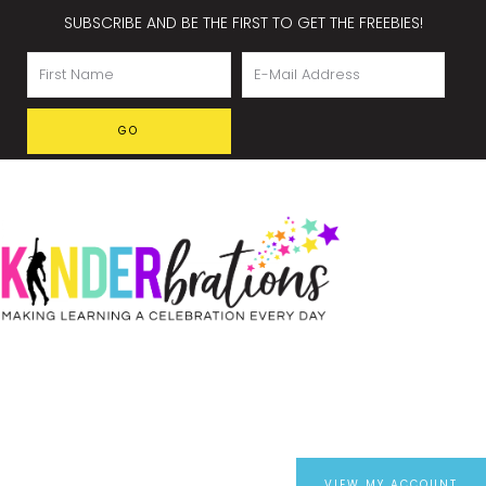
SUBSCRIBE AND BE THE FIRST TO GET THE FREEBIES!
VIEW MY ACCOUNT