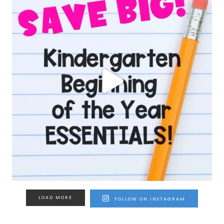
LOAD MORE
FOLLOW ON INSTAGRAM