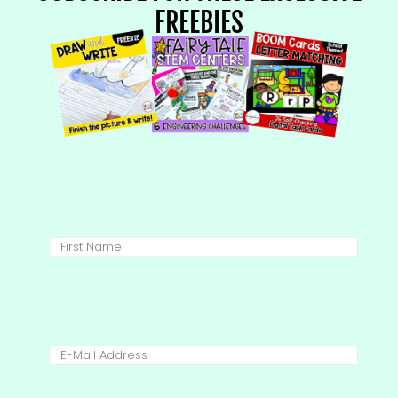
FREEBIES