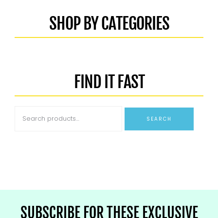
SHOP BY CATEGORIES
FIND IT FAST
SEARCH
SUBSCRIBE FOR THESE EXCLUSIVE