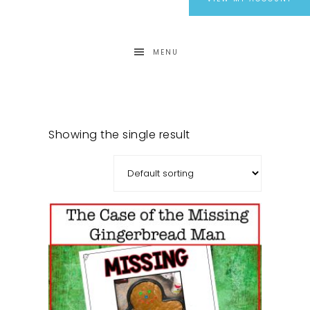
MENU
Showing the single result