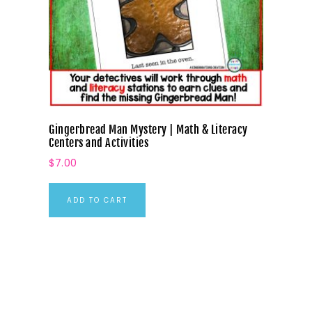
Gingerbread Man Mystery | Math & Literacy
Centers and Activities
$
7.00
ADD TO CART